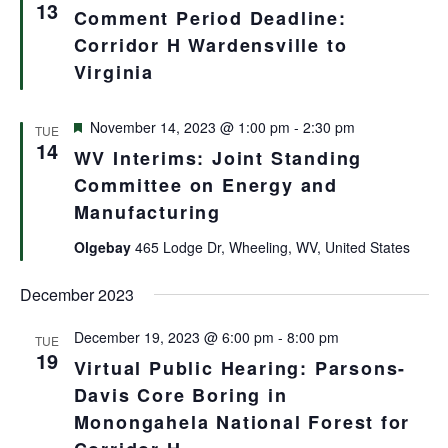
Views
13
Comment Period Deadline:
Navigat
Corridor H Wardensville to
Virginia
Featured
November 14, 2023 @ 1:00 pm
-
2:30 pm
TUE
14
WV Interims: Joint Standing
Committee on Energy and
Manufacturing
Olgebay
465 Lodge Dr, Wheeling, WV, United States
December 2023
December 19, 2023 @ 6:00 pm
-
8:00 pm
TUE
19
Virtual Public Hearing: Parsons-
Davis Core Boring in
Monongahela National Forest for