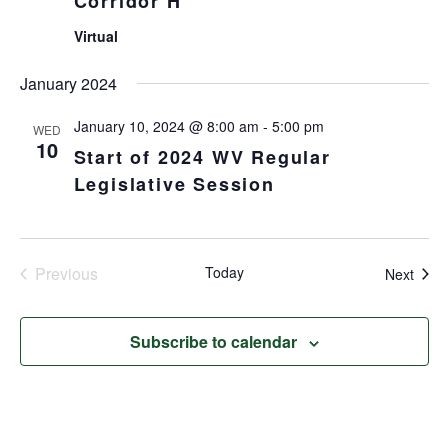
Corridor H
Virtual
January 2024
January 10, 2024 @ 8:00 am
-
5:00 pm
WED
10
Start of 2024 WV Regular
Legislative Session
Previous
Today
Even
Next
Events
Subscribe to calendar