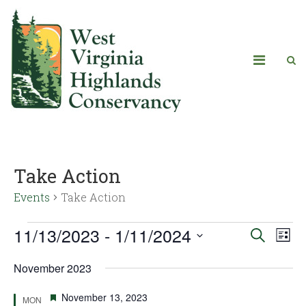
Take Action
Events
Take Action
11/13/2023
 - 
1/11/2024
Eve
Events
Search
List
Vie
Select
Search
November 2023
date.
Navi
and
Featured
November 13, 2023
MON