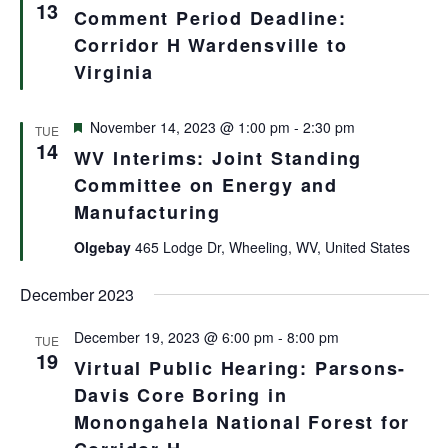
Views
13
Comment Period Deadline:
Navigat
Corridor H Wardensville to
Virginia
Featured
November 14, 2023 @ 1:00 pm
-
2:30 pm
TUE
14
WV Interims: Joint Standing
Committee on Energy and
Manufacturing
Olgebay
465 Lodge Dr, Wheeling, WV, United States
December 2023
December 19, 2023 @ 6:00 pm
-
8:00 pm
TUE
19
Virtual Public Hearing: Parsons-
Davis Core Boring in
Monongahela National Forest for