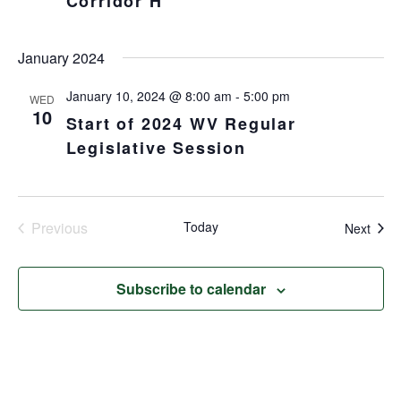
Corridor H
January 2024
January 10, 2024 @ 8:00 am
-
5:00 pm
WED
10
Start of 2024 WV Regular
Legislative Session
Previous
Today
Even
Next
Events
Subscribe to calendar