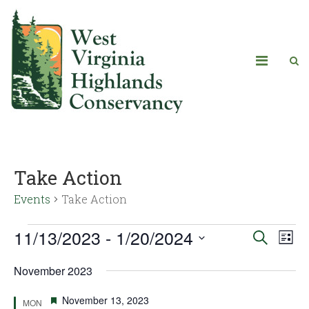
Take Action
Events
Take Action
11/13/2023
 - 
1/20/2024
Eve
Events
Search
List
Vie
Select
Search
November 2023
date.
Navi
and
Featured
November 13, 2023
MON