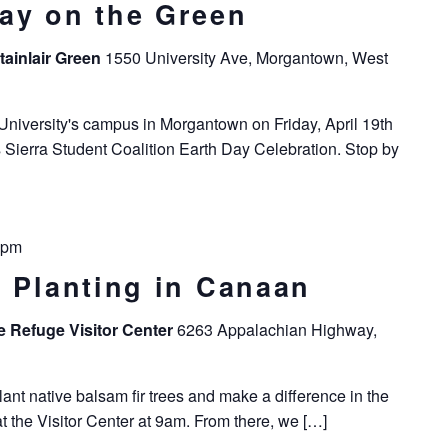
ay on the Green
tainlair Green
1550 University Ave, Morgantown, West
niversity's campus in Morgantown on Friday, April 19th
's Sierra Student Coalition Earth Day Celebration. Stop by
 pm
e Planting in Canaan
fe Refuge Visitor Center
6263 Appalachian Highway,
nt native balsam fir trees and make a difference in the
at the Visitor Center at 9am. From there, we […]