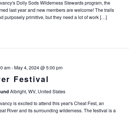
vancy's Dolly Sods Wilderness Stewards program, the
med last year and new members are welcome! The trails
d purposely primitive, but they need a lot of work […]
00 am
-
May 4, 2024 @ 5:00 pm
er Festival
round
Albright, WV, United States
ncy is excited to attend this year's Cheat Fest, an
at River and its surrounding wilderness. The festival is a