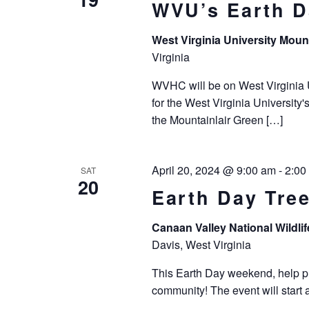
WVU’s Earth D
West Virginia University Moun
Virginia
WVHC will be on West Virginia U
for the West Virginia University
the Mountainlair Green […]
April 20, 2024 @ 9:00 am
-
2:00
SAT
20
Earth Day Tre
Canaan Valley National Wildli
Davis, West Virginia
This Earth Day weekend, help pla
community! The event will start 