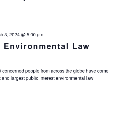
h 3, 2024 @ 5:00 pm
st Environmental Law
00 concerned people from across the globe have come
t and largest public interest environmental law