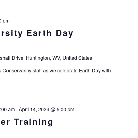
0 pm
rsity Earth Day
shall Drive, Huntington, WV, United States
s Conservancy staff as we celebrate Earth Day with
8:00 am
-
April 14, 2024 @ 5:00 pm
er Training