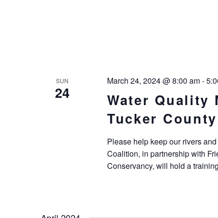
March 24, 2024 @ 8:00 am
-
5:
SUN
24
Water Quality 
Tucker County
Please help keep our rivers and
Coalition, in partnership with F
Conservancy, will hold a trainin
April 2024