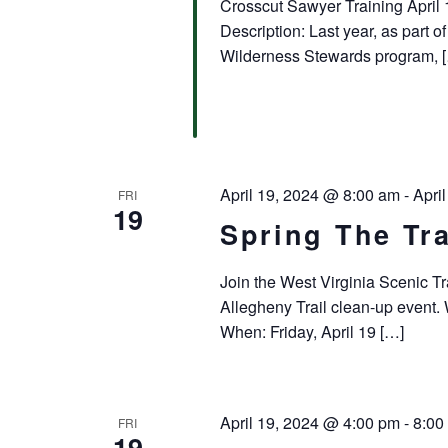
Crosscut Sawyer Training April 
Description: Last year, as part 
Wilderness Stewards program, 
April 19, 2024 @ 8:00 am
-
Apri
FRI
19
Spring The Tra
Join the West Virginia Scenic Tr
Allegheny Trail clean-up event
When: Friday, April 19 […]
April 19, 2024 @ 4:00 pm
-
8:00
FRI
19