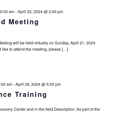
10:00 am
-
April 22, 2024 @ 2:00 pm
rd Meeting
ting will be held virtually on Sunday, April 21, 2024
d like to attend the meeting, please […]
8:00 am
-
April 28, 2024 @ 5:00 pm
nce Training
overy Center and in the field Description: As part of the