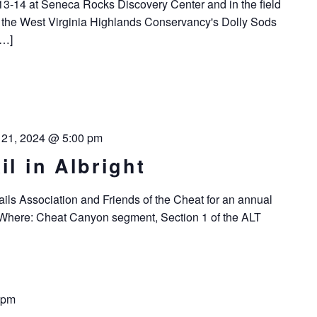
13-14 at Seneca Rocks Discovery Center and in the field
of the West Virginia Highlands Conservancy's Dolly Sods
[…]
l 21, 2024 @ 5:00 pm
il in Albright
ails Association and Friends of the Cheat for an annual
. Where: Cheat Canyon segment, Section 1 of the ALT
 pm