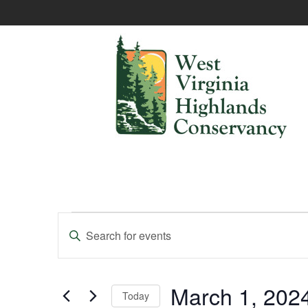
Events
Enter
Keyword.
Search
Search
and
for
Events
March 1, 202
Today
Views
by