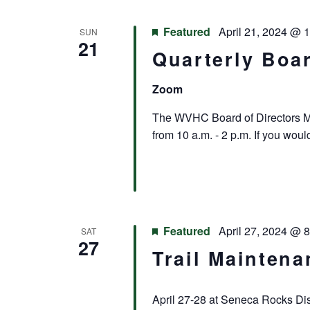
Featured
April 21, 2024 @ 
SUN
21
Quarterly Boa
Zoom
The WVHC Board of Directors Mee
from 10 a.m. - 2 p.m. If you woul
Featured
April 27, 2024 @ 
SAT
27
Trail Maintena
April 27-28 at Seneca Rocks Disc