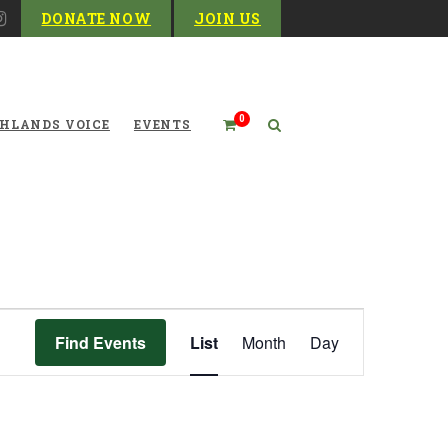
DONATE NOW
JOIN US
0
HLANDS VOICE
EVENTS
Event
Find Events
List
Month
Day
Views
Navigation