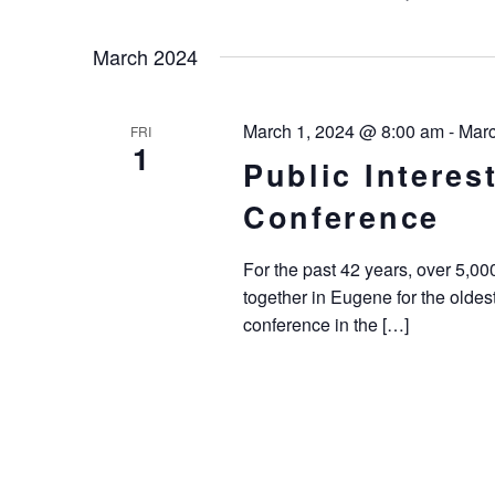
Keyword.
Select
Navigation
date.
March 2024
March 1, 2024 @ 8:00 am
-
Marc
FRI
1
Public Intere
Conference
For the past 42 years, over 5,0
together in Eugene for the oldes
conference in the […]