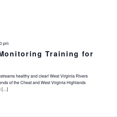
00 pm
Monitoring Training for
 streams healthy and clear! West Virginia Rivers
riends of the Cheat and West Virginia Highlands
g […]