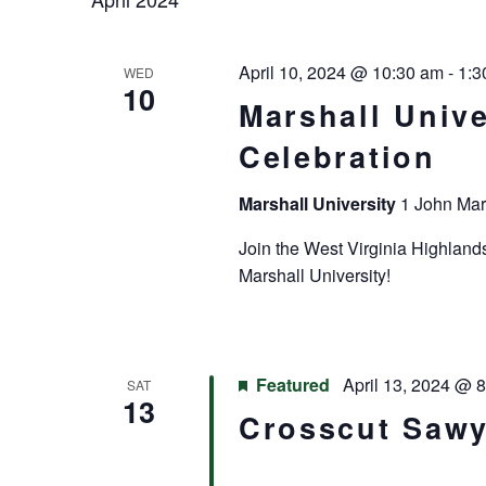
April 10, 2024 @ 10:30 am
-
1:3
WED
10
Marshall Unive
Celebration
Marshall University
1 John Mar
Join the West Virginia Highland
Marshall University!
Featured
April 13, 2024 @ 
SAT
13
Crosscut Sawy