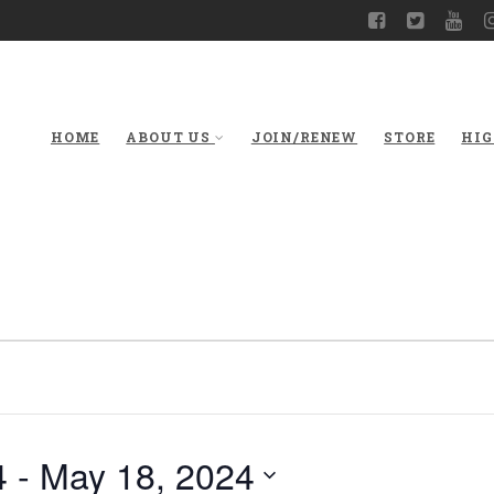
HOME
ABOUT US
JOIN/RENEW
STORE
HIG
4
 - 
May 18, 2024