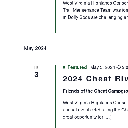
West Virginia Highlands Conser
Trail Maintenance Team was for
in Dolly Sods are challenging an
May 2024
Featured
May 3, 2024 @ 9:
FRI
3
2024 Cheat Riv
Friends of the Cheat Campg
West Virginia Highlands Conserva
annual event celebrating the Che
great opportunity for […]