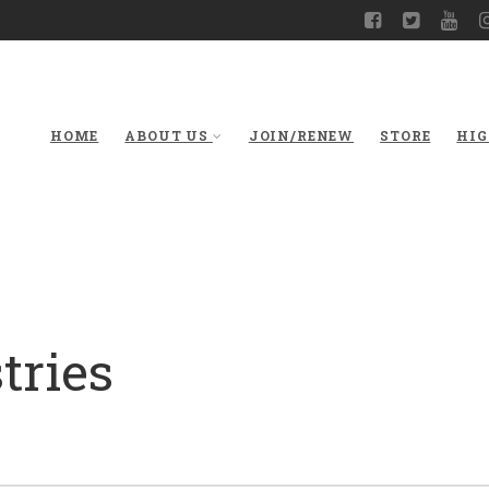
HOME
ABOUT US
JOIN/RENEW
STORE
HIG
tries