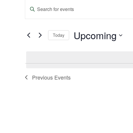
Events
Enter
Keyword.
Search
Search
and
for
Events
Upcoming
Today
Views
by
Keyword.
Select
Navigation
date.
Previous
Events