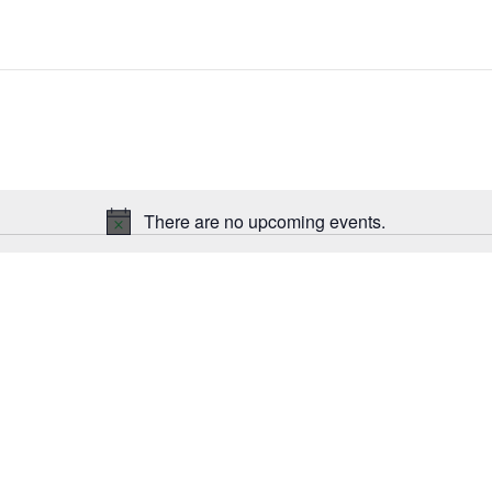
There are no upcoming events.
Notice