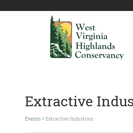
Extractive Indus
Events
Extractive Industries