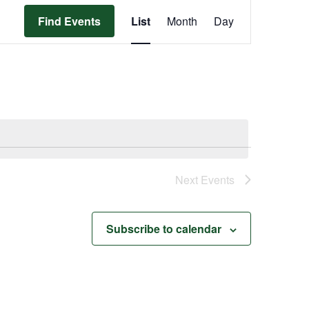
Event
Find Events
List
Month
Day
Views
Navigation
Next
Events
Subscribe to calendar