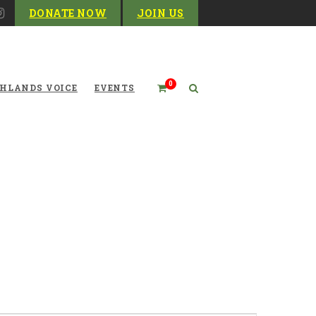
DONATE NOW
JOIN US
0
HLANDS VOICE
EVENTS