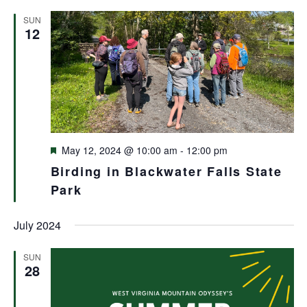
and
SUN
Views
12
Navigat
Featured
May 12, 2024 @ 10:00 am
-
12:00 pm
Birding in Blackwater Falls State
Park
July 2024
SUN
28