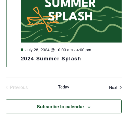
Featured
July 28, 2024 @ 10:00 am
-
4:00 pm
2024 Summer Splash
Previous
Today
Even
Next
Events
Subscribe to calendar