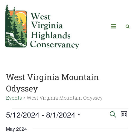
West Virginia Mountain
Odyssey
Events
West Virginia Mountain Odyssey
5/12/2024
 - 
8/1/2024
Eve
Events
Search
List
Vie
Select
Search
May 2024
date.
Navi