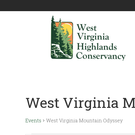
West Virginia 
Events
West Virginia Mountain Odyssey