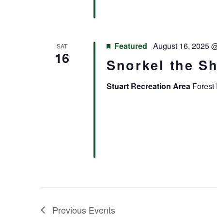
Featured
August 16, 2025 
SAT
16
Snorkel the S
Stuart Recreation Area
Forest 
Previous
Events