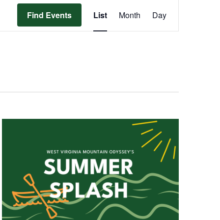
Event
Find Events
List
Month
Day
Views
Navigation