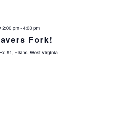
@ 2:00 pm
-
4:00 pm
havers Fork!
Rd 91, Elkins, West Virginia