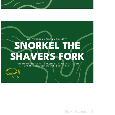
Next
Events