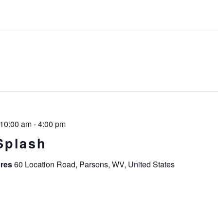
 10:00 am
-
4:00 pm
Splash
ures
60 Location Road, Parsons, WV, United States