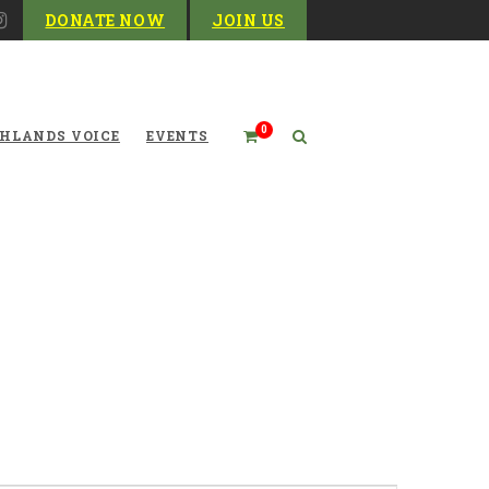
DONATE NOW
JOIN US
0
HLANDS VOICE
EVENTS