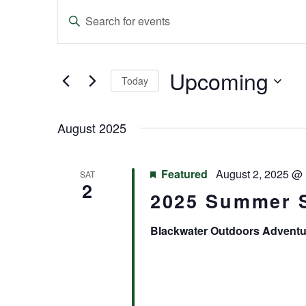
Events
Enter
Keyword.
Search
Search
and
for
Events
Upcoming
Today
Views
by
Keyword.
Select
Navigation
date.
August 2025
Featured
August 2, 2025 @
SAT
2
2025 Summer 
Blackwater Outdoors Advent