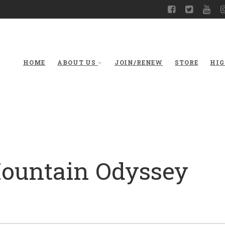
HOME
ABOUT US
JOIN/RENEW
STORE
HIG
Mountain Odyssey