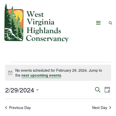
No events scheduled for February 29, 2024. Jump to
Notice
the
next upcoming events
.
2/29/2024
Eve
Events
Search
Day
Vie
Select
Search
date.
Navi
Previous Day
Next Day
and