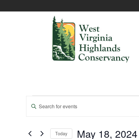
Events
Enter
Keyword.
Search
Search
and
for
Events
May 18, 2024
Today
Views
by