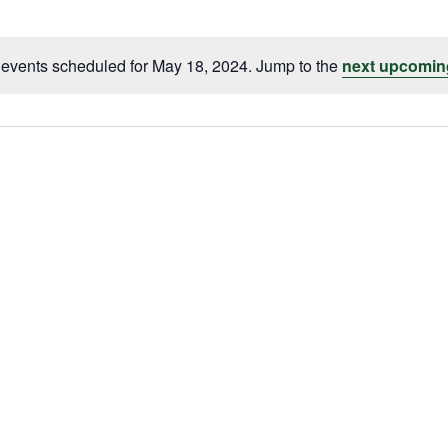
events scheduled for May 18, 2024. Jump to the
next upcomin
Notice