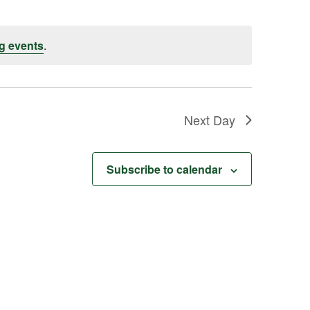
g events
.
Next Day
Subscribe to calendar