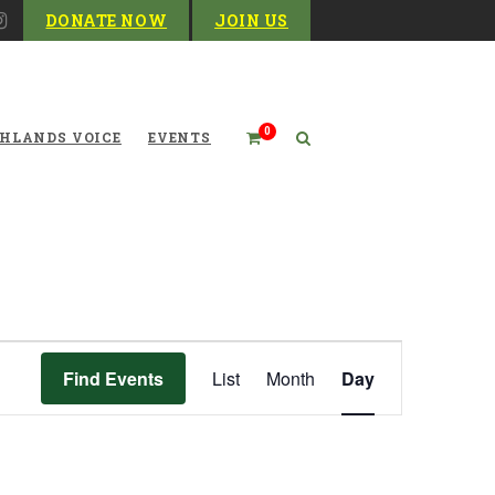
DONATE NOW
JOIN US
0
HLANDS VOICE
EVENTS
Event
Find Events
List
Month
Day
Views
Navigation