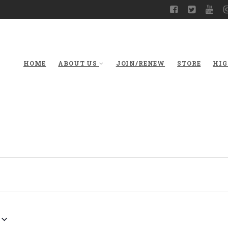
HOME
ABOUT US
JOIN/RENEW
STORE
HIG