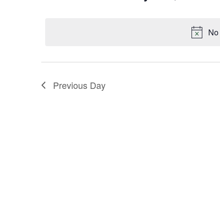
Keyword.
Select
Navigation
date.
No 
Previous Day