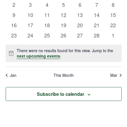
events
events
events
events
events
events
events
Views
0
0
0
0
0
0
0
2
3
4
5
6
7
8
Events
events
events
events
events
events
events
events
Navigat
0
0
0
0
0
0
0
9
10
11
12
13
14
15
events
events
events
events
events
events
events
0
0
0
0
0
0
0
16
17
18
19
20
21
22
events
events
events
events
events
events
events
0
0
0
0
0
0
0
23
24
25
26
27
28
1
events
events
events
events
events
events
events
There were no results found for this view. Jump to the
Notice
next upcoming events
.
Jan
This Month
Mar
Subscribe to calendar