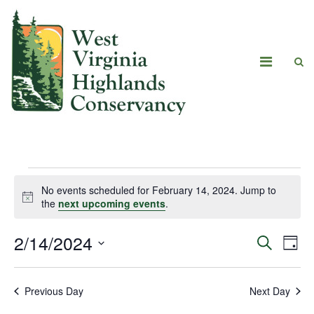
No events scheduled for February 14, 2024. Jump to
Notice
the
next upcoming events
.
2/14/2024
Eve
Events
Search
Day
Vie
Select
Search
date.
Navi
Previous Day
Next Day
and