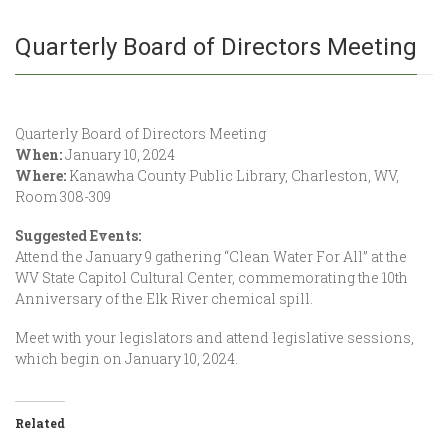
Quarterly Board of Directors Meeting
Quarterly Board of Directors Meeting
When:
January 10, 2024
Where:
Kanawha County Public Library, Charleston, WV,
Room 308-309
Suggested Events:
Attend the January 9 gathering “Clean Water For All” at the
WV State Capitol Cultural Center, commemorating the 10th
Anniversary of the Elk River chemical spill.
Meet with your legislators and attend legislative sessions,
which begin on January 10, 2024.
Related