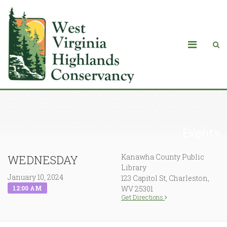
Events
Kanawha County Public
WEDNESDAY
Library
January 10, 2024
123 Capitol St, Charleston,
12:00 AM
WV 25301
Get Directions