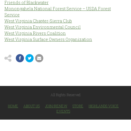
Friends of Blackwater
Monongahela National Forest Service – USDA Forest
Service
West Virginia Chapter-Sierra Club
West Virginia Environmental Council
West Virginia Rivers Coalition
West Virginia Surface Owners Organization
All Rights Reserved
HOME
ABOUT US
JOIN/RENEW
STORE
HIGHLANDS VOICE
EVENTS