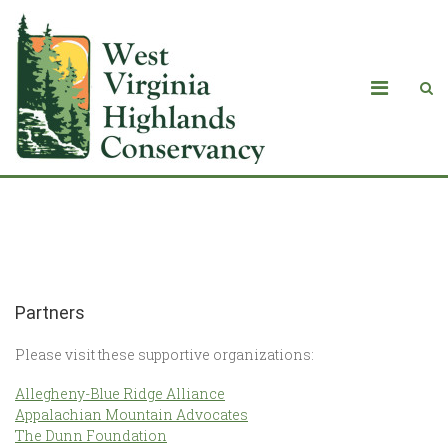
Partners
Partners
Please visit these supportive organizations:
Allegheny-Blue Ridge Alliance
Appalachian Mountain Advocates
The Dunn Foundation