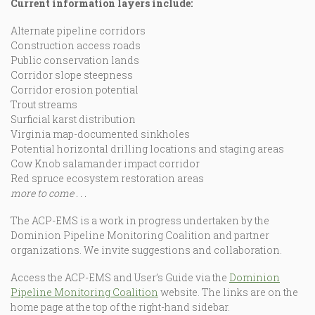
Current information layers include:
Alternate pipeline corridors
Construction access roads
Public conservation lands
Corridor slope steepness
Corridor erosion potential
Trout streams
Surficial karst distribution
Virginia map-documented sinkholes
Potential horizontal drilling locations and staging areas
Cow Knob salamander impact corridor
Red spruce ecosystem restoration areas
more to come . .
.
The ACP-EMS is a work in progress undertaken by the
Dominion Pipeline Monitoring Coalition and partner
organizations. We invite suggestions and collaboration.
Access the ACP-EMS and User’s Guide via the
Dominion
Pipeline Monitoring Coalition
website. The links are on the
home page at the top of the right-hand sidebar.