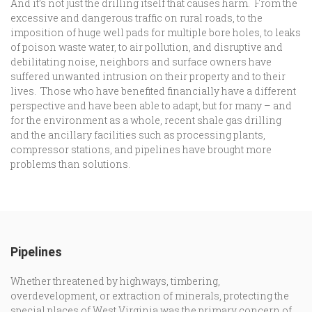
And it’s not just the drilling itself that causes harm. From the
excessive and dangerous traffic on rural roads, to the
imposition of huge well pads for multiple bore holes, to leaks
of poison waste water, to air pollution, and disruptive and
debilitating noise, neighbors and surface owners have
suffered unwanted intrusion on their property and to their
lives. Those who have benefited financially have a different
perspective and have been able to adapt, but for many – and
for the environment as a whole, recent shale gas drilling
and the ancillary facilities such as processing plants,
compressor stations, and pipelines have brought more
problems than solutions.
Pipelines
Whether threatened by highways, timbering,
overdevelopment, or extraction of minerals, protecting the
special places of West Virginia was the primary concern of