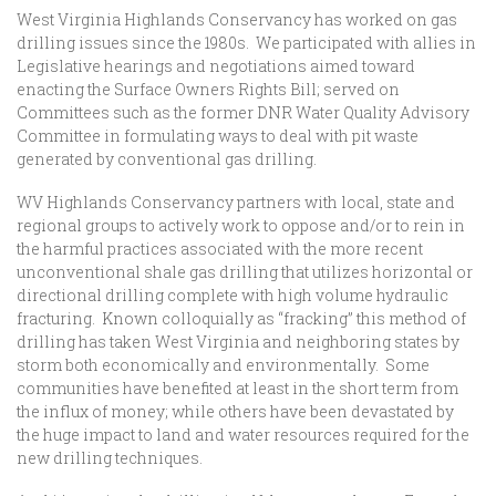
West Virginia Highlands Conservancy has worked on gas
drilling issues since the 1980s. We participated with allies in
Legislative hearings and negotiations aimed toward
enacting the Surface Owners Rights Bill; served on
Committees such as the former DNR Water Quality Advisory
Committee in formulating ways to deal with pit waste
generated by conventional gas drilling.
WV Highlands Conservancy partners with local, state and
regional groups to actively work to oppose and/or to rein in
the harmful practices associated with the more recent
unconventional shale gas drilling that utilizes horizontal or
directional drilling complete with high volume hydraulic
fracturing. Known colloquially as “fracking” this method of
drilling has taken West Virginia and neighboring states by
storm both economically and environmentally. Some
communities have benefited at least in the short term from
the influx of money; while others have been devastated by
the huge impact to land and water resources required for the
new drilling techniques.