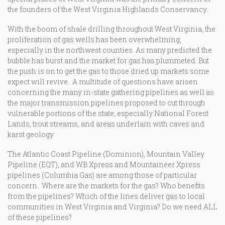
the founders of the West Virginia Highlands Conservancy.
With the boom of shale drilling throughout West Virginia, the
proliferation of gas wells has been overwhelming,
especially in the northwest counties. As many predicted the
bubble has burst and the market for gas has plummeted. But
the push is on to get the gas to those dried up markets some
expect will revive. A multitude of questions have arisen
concerning the many in-state gathering pipelines as well as
the major transmission pipelines proposed to cut through
vulnerable portions of the state, especially National Forest
Lands, trout streams, and areas underlain with caves and
karst geology
The Atlantic Coast Pipeline (Dominion), Mountain Valley
Pipeline (EQT), and WB Xpress and Mountaineer Xpress
pipelines (Columbia Gas) are among those of particular
concern. Where are the markets for the gas? Who benefits
from the pipelines? Which of the lines deliver gas to local
communities in West Virginia and Virginia? Do we need ALL
of these pipelines?