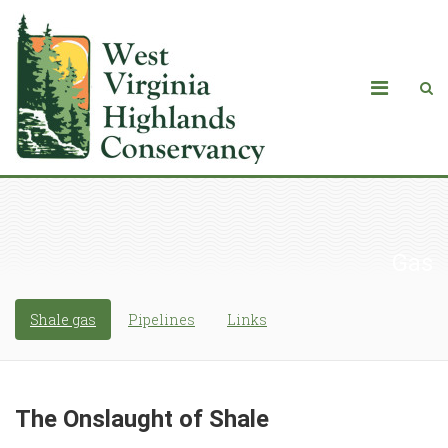
Gas
Shale gas
Pipelines
Links
The Onslaught of Shale