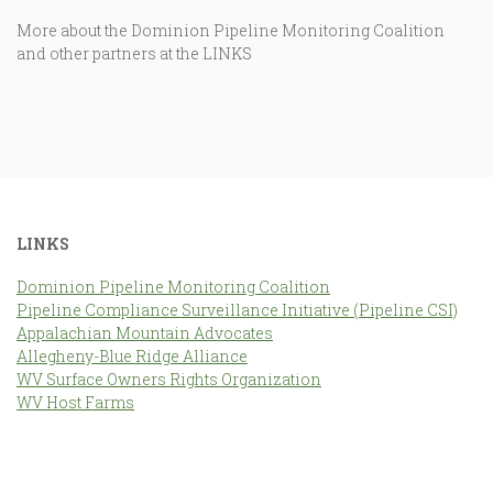
More about the Dominion Pipeline Monitoring Coalition
and other partners at the LINKS
LINKS
Dominion Pipeline Monitoring Coalition
Pipeline Compliance Surveillance Initiative (Pipeline CSI)
Appalachian Mountain Advocates
Allegheny-Blue Ridge Alliance
WV Surface Owners Rights Organization
WV Host Farms