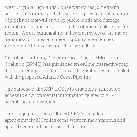
West Virginia Highlands Conservancy has joined with
partners in Virginia and elsewhere to prevent construction
of pipelines that will carve up public lands and damage
mountain streams and important geological features of the
region. We are participating in Federal review of the major
transmission lines and meeting with state agencies
responsible for overseeing state permitting.
One of our partners, The Dominion Pipeline Monitoring
Coalition (DPMC), has published an online interactive map
depicting environmental risks and sensitivities associated
with the proposed Atlantic Coast Pipeline.
The purpose of the ACP-EMS is to organize and provide
access to environmental information related to ACP
permitting and oversight.
The geographic focus of the ACP-EMS includes
approximately 200 miles of the western mountainous and
upland section of the proposed pipeline.