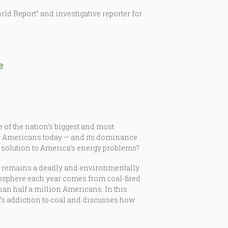
ld Report” and investigative reporter for
e
e of the nation’s biggest and most
 by Americans today — and its dominance
he solution to America’s energy problems?
ng remains a deadly and environmentally
tmosphere each year comes from coal-fired
than half a million Americans. In this
’s addiction to coal and discusses how