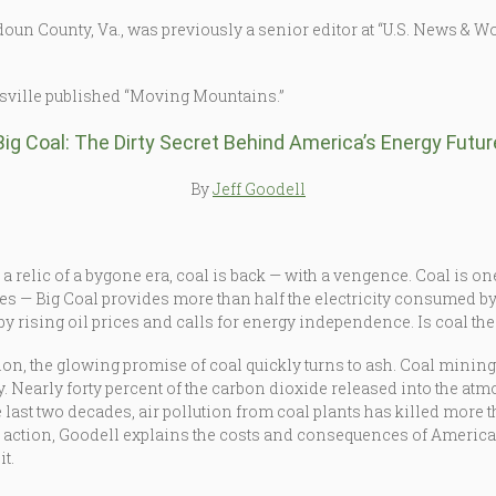
un County, Va., was previously a senior editor at “U.S. News & Wor
isville published “Moving Mountains.”
Big Coal: The Dirty Secret Behind America’s Energy Futur
By
Jeff Goodell
 relic of a bygone era, coal is back — with a vengence. Coal is on
ries — Big Coal provides more than half the electricity consumed
by rising oil prices and calls for energy independence. Is coal t
on, the glowing promise of coal quickly turns to ash. Coal mini
y. Nearly forty percent of the carbon dioxide released into the a
e last two decades, air pollution from coal plants has killed more 
o action, Goodell explains the costs and consequences of America
t.