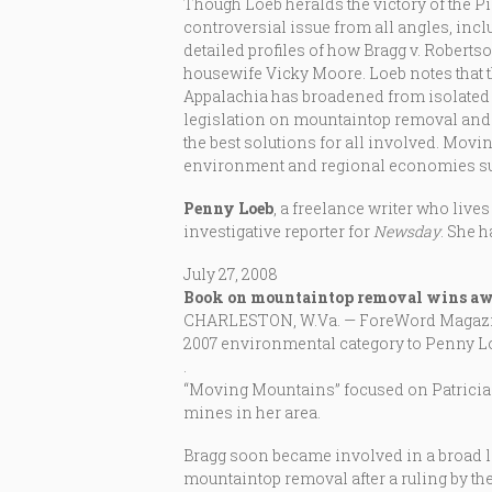
Though Loeb heralds the victory of the P
controversial issue from all angles, incl
detailed profiles of how Bragg v. Roberts
housewife Vicky Moore. Loeb notes that th
Appalachia has broadened from isolated
legislation on mountaintop removal and 
the best solutions for all involved. Mov
environment and regional economies su
Penny Loeb
, a freelance writer who lives
investigative reporter for
Newsday
. She 
July 27, 2008
Book on mountaintop removal wins a
CHARLESTON, W.Va. — ForeWord Magazine,
2007 environmental category to Penny L
.
“Moving Mountains” focused on Patricia
mines in her area.
Bragg soon became involved in a broad la
mountaintop removal after a ruling by the 