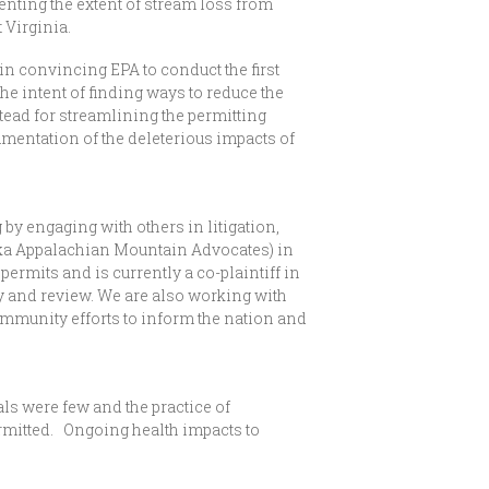
ting the extent of stream loss from
 Virginia.
in convincing EPA to conduct the first
he intent of finding ways to reduce the
stead for streamlining the permitting
cumentation of the deleterious impacts of
y engaging with others in litigation,
ka Appalachian Mountain Advocates) in
ermits and is currently a co-plaintiff in
dy and review. We are also working with
munity efforts to inform the nation and
als were few and the practice of
mitted. Ongoing health impacts to