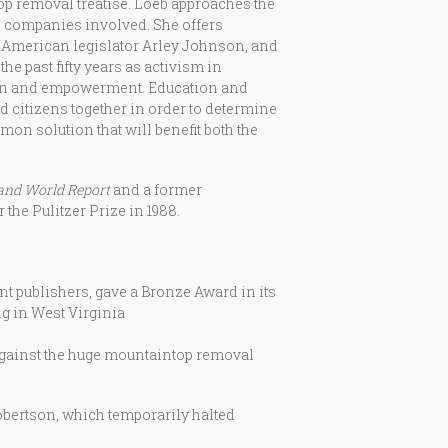
op removal treatise. Loeb approaches the
al companies involved. She offers
n- American legislator Arley Johnson, and
he past fifty years as activism in
ion and empowerment. Education and
 citizens together in order to determine
on solution that will benefit both the
and World Report
and a former
the Pulitzer Prize in 1988.
publishers, gave a Bronze Award in its
g in West Virginia
against the huge mountaintop removal
obertson, which temporarily halted