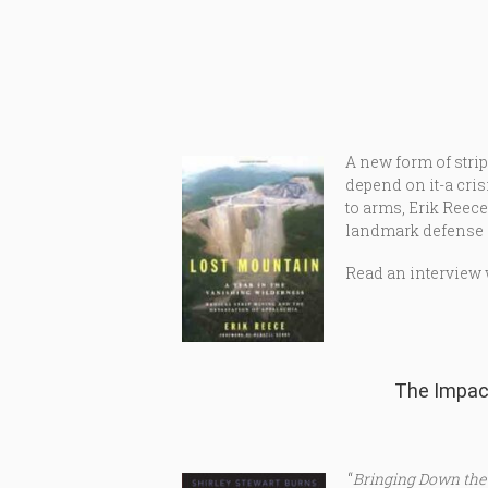
A new form of stri
depend on it-a cris
to arms, Erik Reec
landmark defense o
Read an interview 
The Impac
“
Bringing Down the