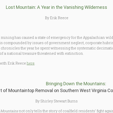
Lost Mountain: A Year in the Vanishing Wilderness
By Erik Reece
p mining has caused a state of emergency for the Appalachian wi
is compounded by issues of government neglect, corporate hubris, 
e chronicles the year he spent witnessing the systematic decimati
f a national treasure threatened with extinction.
with Erik Reece
here
.
Bringing Down the Mountains:
t of Mountaintop Removal on Southern West Virginia C
By Shirley Stewart Burns
 Mountains
not only tells the story of coalfield residents’ fight aga