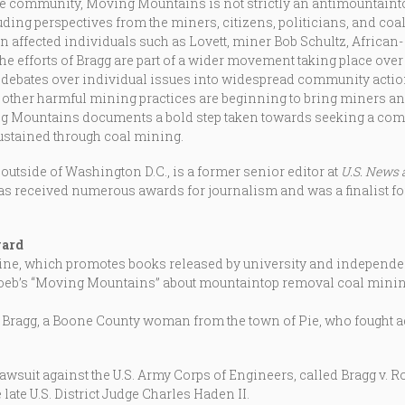
ie community, Moving Mountains is not strictly an antimountaint
uding perspectives from the miners, citizens, politicians, and co
on affected individuals such as Lovett, miner Bob Schultz, Africa
e efforts of Bragg are part of a wider movement taking place over t
 debates over individual issues into widespread community act
other harmful mining practices are beginning to bring miners and
ing Mountains documents a bold step taken towards seeking a comm
stained through coal mining.
 outside of Washington D.C., is a former senior editor at
U.S. News 
has received numerous awards for journalism and was a finalist for 
ward
 which promotes books released by university and independent 
oeb’s “Moving Mountains” about mountaintop removal coal minin
 Bragg, a Boone County woman from the town of Pie, who fought 
wsuit against the U.S. Army Corps of Engineers, called Bragg v. R
late U.S. District Judge Charles Haden II.