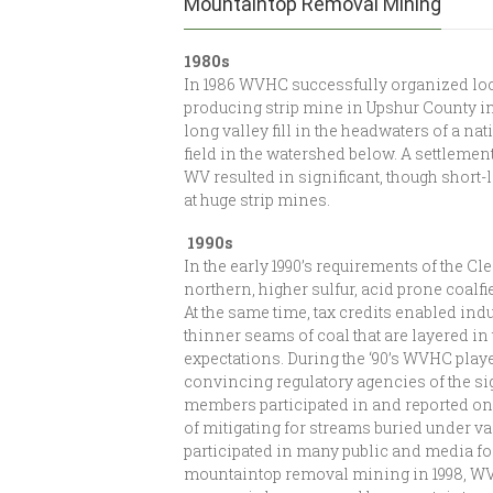
Mountaintop Removal Mining
1980s
In 1986 WVHC successfully organized loca
producing strip mine in Upshur County i
long valley fill in the headwaters of a na
field in the watershed below. A settlement
WV resulted in significant, though short-l
at huge strip mines.
1990s
In the early 1990’s requirements of the Cle
northern, higher sulfur, acid prone coalfi
At the same time, tax credits enabled in
thinner seams of coal that are layered i
expectations. During the ‘90’s WVHC play
convincing regulatory agencies of the si
members participated in and reported on 
of mitigating for streams buried under va
participated in many public and media fo
mountaintop removal mining in 1998, WVHC 