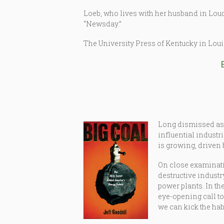
Loeb, who lives with her husband in Loudo
“Newsday.”
The University Press of Kentucky in Lou
Long dismissed as a
influential indust
is growing, driven 
On close examinati
destructive industr
power plants. In th
eye-opening call t
we can kick the habi