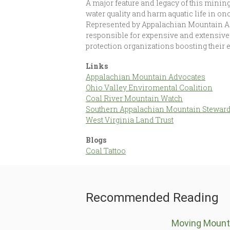
A major feature and legacy of this minin
water quality and harm aquatic life in on
Represented by Appalachian Mountain Ad
responsible for expensive and extensive
protection organizations boosting their 
Links
Appalachian Mountain Advocates
Ohio Valley Enviromental Coalition
Coal River Mountain Watch
Southern Appalachian Mountain Stewar
West Virginia Land Trust
Blogs
Coal Tattoo
Recommended Reading
Moving Mount