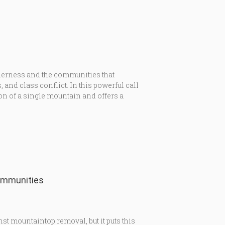
lderness and the communities that
and class conflict. In this powerful call
on of a single mountain and offers a
ommunities
inst mountaintop removal, but it puts this