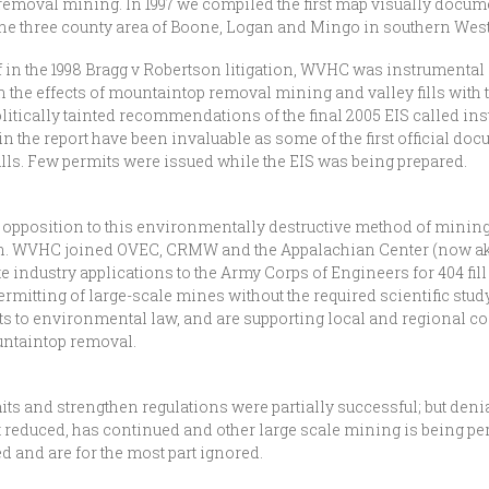
oval mining. In 1997 we compiled the first map visually documen
the three county area of Boone, Logan and Mingo in southern West
 in the 1998 Bragg v Robertson litigation, WVHC was instrumental 
the effects of mountaintop removal mining and valley fills with t
politically tainted recommendations of the final 2005 EIS called in
in the report have been invaluable as some of the first official do
ls. Few permits were issued while the EIS was being prepared.
pposition to this environmentally destructive method of mining b
arch. WVHC joined OVEC, CRMW and the Appalachian Center (now a
industry applications to the Army Corps of Engineers for 404 fill p
permitting of large-scale mines without the required scientific stu
to environmental law, and are supporting local and regional com
ountaintop removal.
its and strengthen regulations were partially successful; but deni
educed, has continued and other large scale mining is being per
and are for the most part ignored.