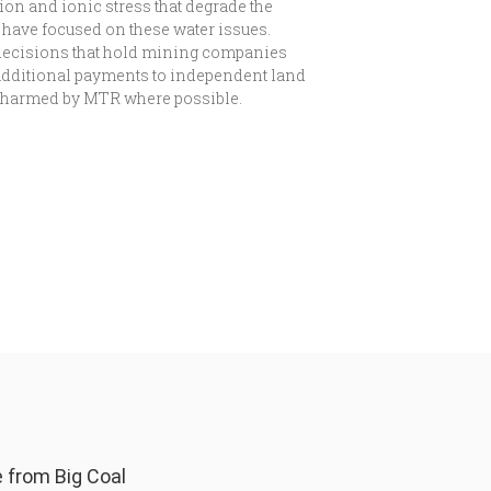
on and ionic stress that degrade the
0 have focused on these water issues.
decisions that hold mining companies
 additional payments to independent land
ds harmed by MTR where possible.
from Big Coal