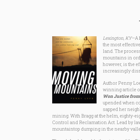
Lexington, KY
—A 
the most effectiv
land. The process
mountains in orde
however, is the e
increasingly dis
Author Penny Loeb
winning article o
Won Justice from 
upended when coa
sapped her neigh
mining. With Bragg at the helm, eighty-e
Control and Reclamation Act. Lead by lawy
mountaintop dumping in the nearby valle