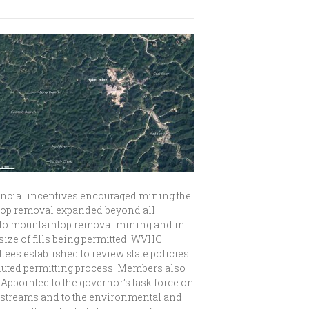
nancial incentives encouraged mining the
intop removal expanded beyond all
on to mountaintop removal mining and in
ize of fills being permitted. WVHC
ees established to review state policies
voluted permitting process. Members also
Appointed to the governor’s task force on
ng streams and to the environmental and