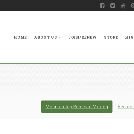
HOME
ABOUT US
JOIN/RENEW
STORE
HIG
Mountaintop Removal Mining
Recomm