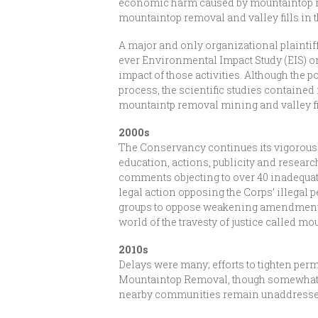
economic harm caused by mountaintop rem
mountaintop removal and valley fills in 
A major and only organizational plaintiff
ever Environmental Impact Study (EIS) on 
impact of those activities. Although the 
process, the scientific studies contained 
mountaintp removal mining and valley fil
2000s
The Conservancy continues its vigorous o
education, actions, publicity and rese
comments objecting to over 40 inadequate 
legal action opposing the Corps’ illegal 
groups to oppose weakening amendments 
world of the travesty of justice called m
2010s
Delays were many; efforts to tighten perm
Mountaintop Removal, though somewhat r
nearby communities remain unaddressed 