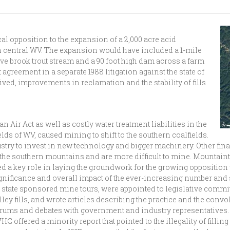
l opposition to the expansion of a 2,000 acre acid
n central WV. The expansion would have included a 1-mile
tive brook trout stream and a 90 foot high dam across a farm
 agreement in a separate 1988 litigation against the state of
ived, improvements in reclamation and the stability of fills
an Air Act as well as costly water treatment liabilities in the
elds of WV, caused mining to shift to the southern coalfields.
dustry to invest in new technology and bigger machinery. Other fi
n the southern mountains and are more difficult to mine. Mounta
ed a key role in laying the groundwork for the growing oppositi
gnificance and overall impact of the ever-increasing number and s
state sponsored mine tours, were appointed to legislative committ
lley fills, and wrote articles describing the practice and the con
rums and debates with government and industry representatives. 
offered a minority report that pointed to the illegality of filli