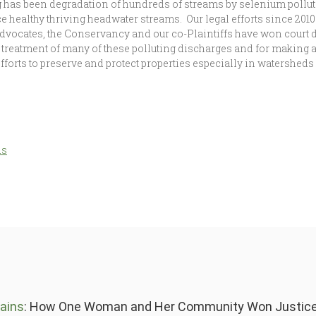
g has been degradation of hundreds of streams by selenium polluti
ce healthy thriving headwater streams. Our legal efforts since 201
vocates, the Conservancy and our co-Plaintiffs have won court 
 treatment of many of these polluting discharges and for making
efforts to preserve and protect properties especially in watershe
ds
ains
: How One Woman and Her Community Won Justice 