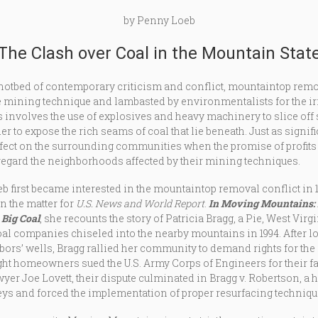
by Penny Loeb
The Clash over Coal in the Mountain Stat
hotbed of contemporary criticism and conflict, mountaintop remo
e mining technique and lambasted by environmentalists for the ir
 involves the use of explosives and heavy machinery to slice off 
r to expose the rich seams of coal that lie beneath. Just as signif
ffect on the surrounding communities when the promise of profits
regard the neighborhoods affected by their mining techniques.
 first became interested in the mountaintop removal conflict in 
n the matter for
U.S. News and World Report
.
In Moving Mountains
Big Coal
, she recounts the story of Patricia Bragg, a Pie, West V
l companies chiseled into the nearby mountains in 1994. After 
bors’ wells, Bragg rallied her community to demand rights for th
ight homeowners sued the U.S. Army Corps of Engineers for their f
er Joe Lovett, their dispute culminated in Bragg v. Robertson, a h
ys and forced the implementation of proper resurfacing techniqu