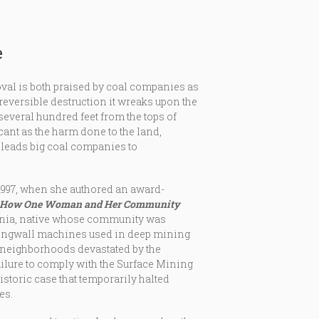
e
val is both praised by coal companies as
reversible destruction it wreaks upon the
several hundred feet from the tops of
icant as the harm done to the land,
 leads big coal companies to
1997, when she authored an award-
: How One Woman and Her Community
irginia, native whose community was
longwall machines used in deep mining
e neighborhoods devastated by the
ailure to comply with the Surface Mining
istoric case that temporarily halted
es.