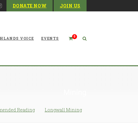
DONATE NOW
JOIN US
0
HLANDS VOICE
EVENTS
Mining
ended Reading
Longwall Mining