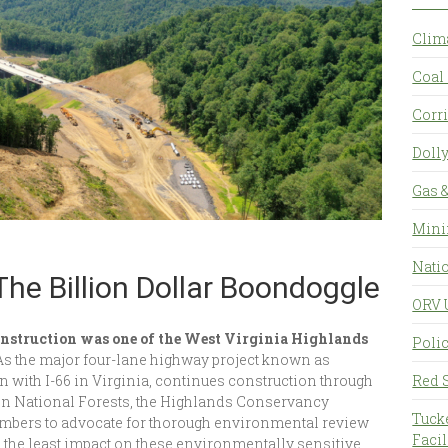
Clim
Coal 
Corr
Doll
Gas &
Mini
Natio
The Billion Dollar Boondoggle
ORV 
nstruction was one of the West Virginia Highlands
Polic
As the major four-lane highway project known as
on with I-66 in Virginia, continues construction through
Red 
 National Forests, the Highlands Conservancy
Tuck
embers to advocate for thorough environmental review
Facil
 the least impact on these environmentally sensitive