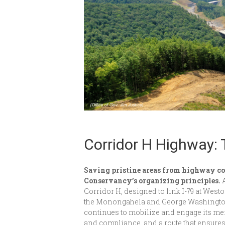
Corridor H Highway: 
Saving pristine areas from highway co
Conservancy’s organizing principles.
Corridor H, designed to link I-79 at West
the Monongahela and George Washington
continues to mobilize and engage its m
and compliance, and a route that ensures