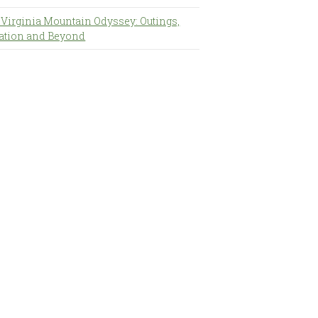
 Virginia Mountain Odyssey: Outings,
ation and Beyond