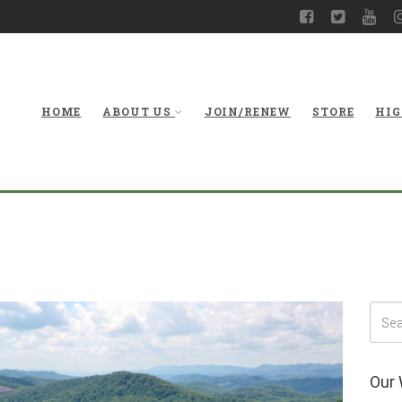
HOME
ABOUT US
JOIN/RENEW
STORE
HIG
Our