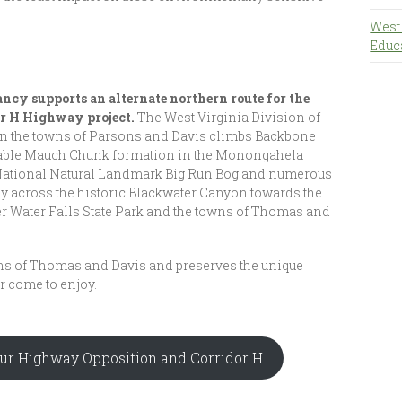
West
Educ
cy supports an alternate northern route for the
or H Highway project.
The West Virginia Division of
en the towns of Parsons and Davis climbs Backbone
able Mauch Chunk formation in the Monongahela
 National Natural Landmark Big Run Bog and numerous
ay across the historic Blackwater Canyon towards the
er Water Falls State Park and the towns of Thomas and
wns of Thomas and Davis and preserves the unique
r come to enjoy.
 Our Highway Opposition and Corridor H