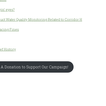
in’ eyes?
uct Water Quality Monitoring Related to Corridor H
acing Fines
ief History
 A Donation to Support Our Campaign!