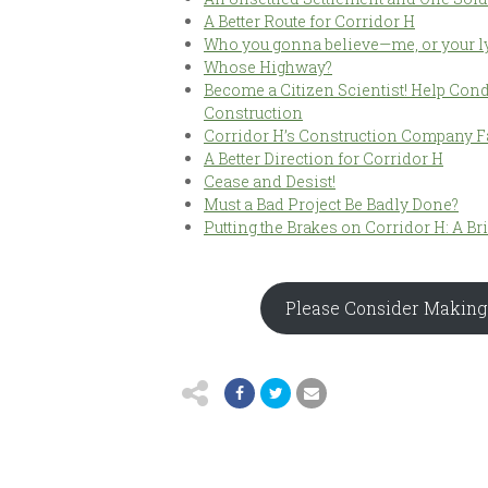
A Better Route for Corridor H
Who you gonna believe—me, or your ly
Whose Highway?
Become a Citizen Scientist! Help Cond
Construction
Corridor H’s Construction Company F
A Better Direction for Corridor H
Cease and Desist!
Must a Bad Project Be Badly Done?
Putting the Brakes on Corridor H: A Br
Please Consider Making