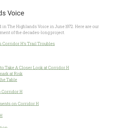
ds Voice
ed in The Highlands Voice in June 1972. Here are our
ment of the decades-long project.
s Corridor H’s Trail Troubles
 Take A Closer Look at Corridor H
mark at Risk
the Table
 Corridor H
ments on Corridor H
 H
tion