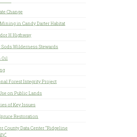
ate Change
Mining in Candy Darter Habitat
idor H Highway
y Sods Wilderness Stewards
 Oil
ng
nal Forest Integrity Project
Use on Public Lands
ies of Key Issues
Spruce Restoration
er County Data Center “Ridgeline
ity”