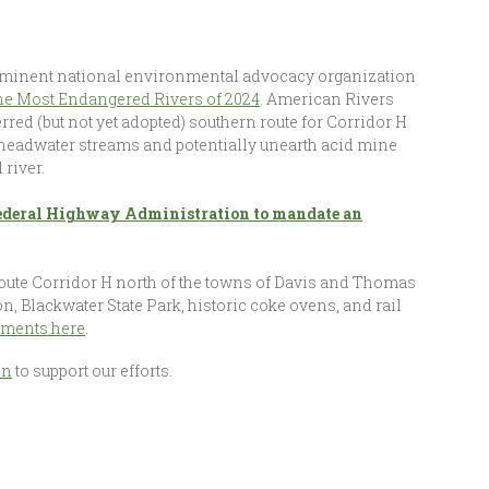
rominent national environmental advocacy organization
the Most Endangered Rivers of 2024
. American Rivers
ferred (but not yet adopted) southern route for Corridor H
s headwater streams and potentially unearth acid mine
 river.
 Federal Highway Administration to mandate an
route Corridor H north of the towns of Davis and Thomas
, Blackwater State Park, historic coke ovens, and rail
omments here
.
on
to support our efforts.