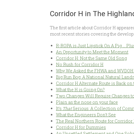
Corridor H in The Highlan
The first article about Corridor H appear
most recent stories covering the develop
R-ROPA is Just Lipstick On A Pig … Plu
An Opportunity to Meet the Moment
Corridor H: Not the Same Old Song
No Rush for Corridor H
Why We Asked the FHWA and WVDOH to
Big Run Bog: A National Natural Land
Corridor H Alternate Route is Back on 
What the H is Going On?
Two Changes Will Require Changes to
Plain as the nose on your face
It’s
That
Serious: A Collection of Com
What the Engineers Don’t See
The Real Northern Route for Corridor
Corridor H for Dummies
An Unsettled Settlement and One Solu