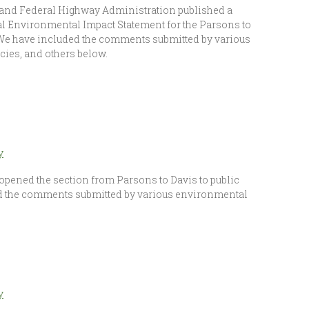
 and Federal Highway Administration published a
al Environmental Impact Statement for the Parsons to
 We have included the comments submitted by various
cies, and others below.
y
opened the section from Parsons to Davis to public
d the comments submitted by various environmental
y