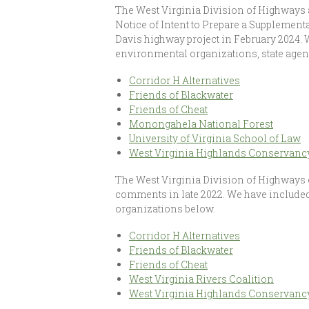
The West Virginia Division of Highways
Notice of Intent to Prepare a Supplement
Davis highway project in February 2024.
environmental organizations, state agen
Corridor H Alternatives
Friends of Blackwater
Friends of Cheat
Monongahela National Forest
University of Virginia School of Law
West Virginia Highlands Conservanc
The West Virginia Division of Highways 
comments in late 2022. We have include
organizations below.
Corridor H Alternatives
Friends of Blackwater
Friends of Cheat
West Virginia Rivers Coalition
West Virginia Highlands Conservanc