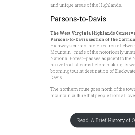
and unique areas of the Highlands.
Parsons-to-Davis
The West Virginia Highlands Conservan
Parsons-to-Davis section of the Corrid
Highway’s current preferred route betwe
Mountain—made of the notoriously unst
National Forest—passes adjacent to the
native trout streams before making its w
booming tourist destination of Blackwat
Davis.
The northern route goes north of the to
mountain culture that people from all ove
Read: A Brief History of