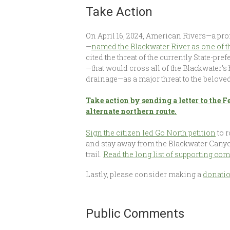
Take Action
On April 16, 2024, American Rivers—a p
—
named the Blackwater River as one of 
cited the threat of the currently State-pre
—that would cross all of the Blackwater’
drainage—as a major threat to the beloved
Take action by sending a letter to the
alternate northern route.
Sign the citizen led Go North petition
to 
and stay away from the Blackwater Canyon
trail.
Read the long list of supporting c
Lastly, please consider making a
donati
Public Comments