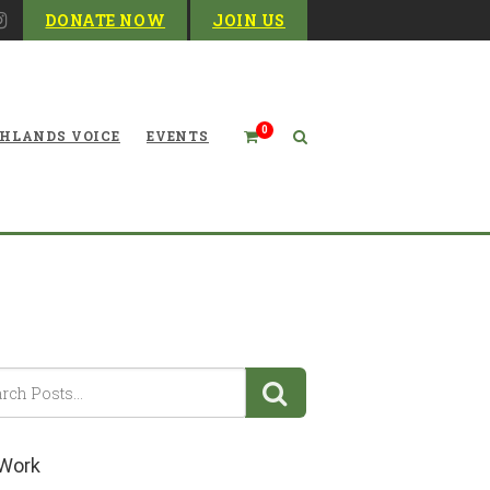
DONATE NOW
JOIN US
0
HLANDS VOICE
EVENTS
Corridor H Highway
 Work