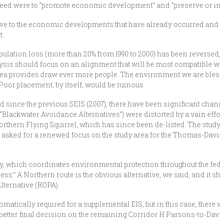
ed were to “promote economic development” and “preserve or impro
e to the economic developments that have already occurred and the
t.
ulation loss (more than 20% from 1990 to 2000) has been reversed
is should focus on an alignment that will be most compatible wit
rea provides draw ever more people. The environment we are blessed
Poor placement, by itself, would be ruinous.
od since the previous SEIS (2007), there have been significant cha
 “Blackwater Avoidance Alternatives”) were distorted by a vain effo
rthern Flying Squirrel, which has since been de-listed. The study
asked for a renewed focus on the study area for the Thomas-Davis s
y, which coordinates environmental protection throughout the f
cess.” A Northern route is the obvious alternative, we said, and it 
Alternative (ROPA).
matically required for a supplemental EIS, but in this case, there
 a better final decision on the remaining Corridor H Parsons-to-Dav