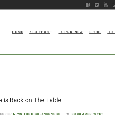
HOME
ABOUT US
JOIN/RENEW
STORE
HIG
Corridor H Alte
e is Back on The Table
GORIES:
NEWS
,
THE HIGHLANDS VOICE
NO COMMENTS YET