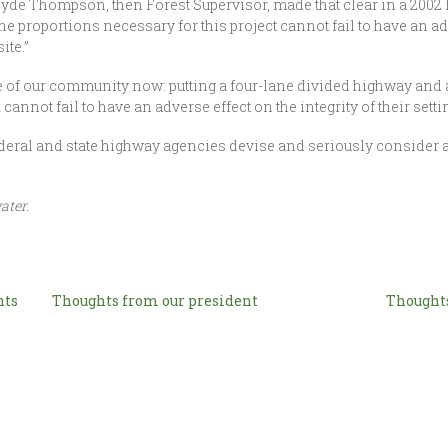
yde Thompson, then Forest Supervisor, made that clear in a 2002 le
he proportions necessary for this project cannot fail to have an adv
ite.”
 true of our community now: putting a four-lane divided highway and
cannot fail to have an adverse effect on the integrity of their sett
deral and state highway agencies devise and seriously consider an
ater.
nts
Thoughts from our president
Thoughts