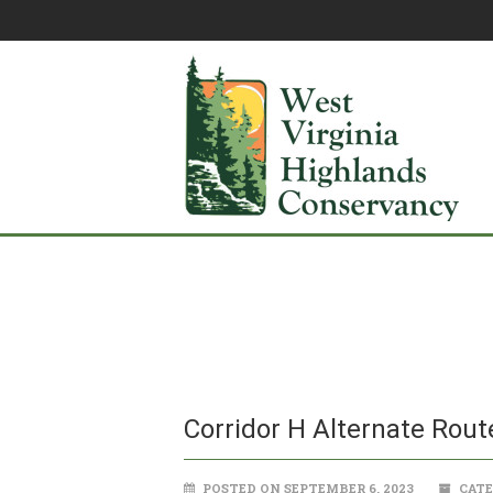
Corridor H Alternate Rout
POSTED ON SEPTEMBER 6, 2023
CATE