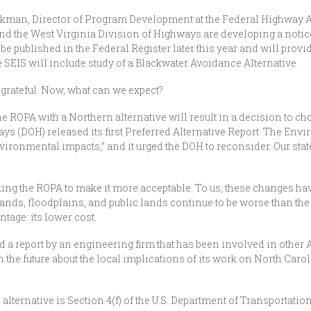
rkman, Director of Program Development at the Federal Highway 
 and the West Virginia Division of Highways are developing a notice
be published in the Federal Register later this year and will prov
e SEIS will include study of a Blackwater Avoidance Alternative.
 grateful. Now, what can we expect?
he ROPA with a Northern alternative will result in a decision to cho
ys (DOH) released its first Preferred Alternative Report. The En
ironmental impacts,” and it urged the DOH to reconsider. Our stat
ng the ROPA to make it more acceptable. To us, these changes ha
lands, floodplains, and public lands continue to be worse than the
tage: its lower cost.
 a report by an engineering firm that has been involved in oth
n the future about the local implications of its work on North Caro
 alternative is Section 4(f) of the U.S. Department of Transportati