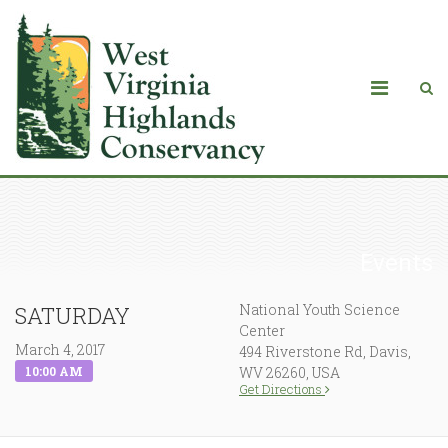
Events
National Youth Science
SATURDAY
Center
March 4, 2017
494 Riverstone Rd, Davis,
10:00 AM
WV 26260, USA
Get Directions