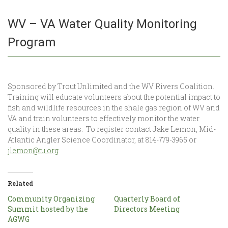
WV – VA Water Quality Monitoring
Program
Sponsored by Trout Unlimited and the WV Rivers Coalition.
Training will educate volunteers about the potential impact to
fish and wildlife resources in the shale gas region of WV and
VA and train volunteers to effectively monitor the water
quality in these areas. To register contact Jake Lemon, Mid-
Atlantic Angler Science Coordinator, at 814-779-3965 or
jlemon@tu.org
Related
Community Organizing
Quarterly Board of
Summit hosted by the
Directors Meeting
AGWG