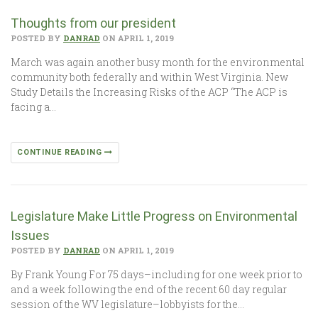
Thoughts from our president
POSTED BY
DANRAD
ON APRIL 1, 2019
March was again another busy month for the environmental
community both federally and within West Virginia. New
Study Details the Increasing Risks of the ACP “The ACP is
facing a…
CONTINUE READING
Legislature Make Little Progress on Environmental
Issues
POSTED BY
DANRAD
ON APRIL 1, 2019
By Frank Young For 75 days–including for one week prior to
and a week following the end of the recent 60 day regular
session of the WV legislature–lobbyists for the…