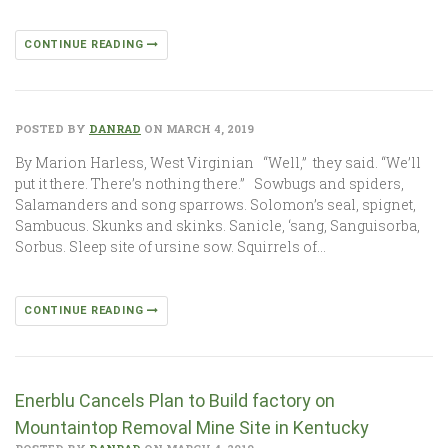
CONTINUE READING
POSTED BY
DANRAD
ON MARCH 4, 2019
By Marion Harless, West Virginian “Well,” they said. “We’ll
put it there. There’s nothing there.” Sowbugs and spiders,
Salamanders and song sparrows. Solomon’s seal, spignet,
Sambucus. Skunks and skinks. Sanicle, ‘sang, Sanguisorba,
Sorbus. Sleep site of ursine sow. Squirrels of…
CONTINUE READING
Enerblu Cancels Plan to Build factory on
Mountaintop Removal Mine Site in Kentucky