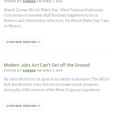
POSTED BY
DANRAD
ON APRIL 1, 2019
March 22 was World Water Day. West Virginia Highlands
Conservancy member Buff Rodman happened to be in
Mexico and offered this reflection: It’s World Water Day. I am
in Mexico…
CONTINUE READING
Modern Jobs Act Can’t Get off the Ground
POSTED BY
DANRAD
ON APRIL 1, 2019
By John McFerrin In spite of its catchy nickname (The MOJO
Act), the Modern Jobs Act did not make much progress
during the 2019 session of the West Virginia Legislature. …
CONTINUE READING