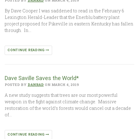
POSTED BY
DANRAD
ON MARCH 4, 2019
By Dave Cooper I was saddened to read in the February 6
Lexington Herald-Leader that the Enerblu battery plant
project proposed for Pikeville in eastern Kentucky has fallen
through. In…
CONTINUE READING
Dave Saville Saves the World*
POSTED BY
DANRAD
ON MARCH 4, 2019
A new study suggests that trees are our most powerful
weapon in the fight against climate change. Massive
restoration of the world’s forests would cancel out a decade
of…
CONTINUE READING