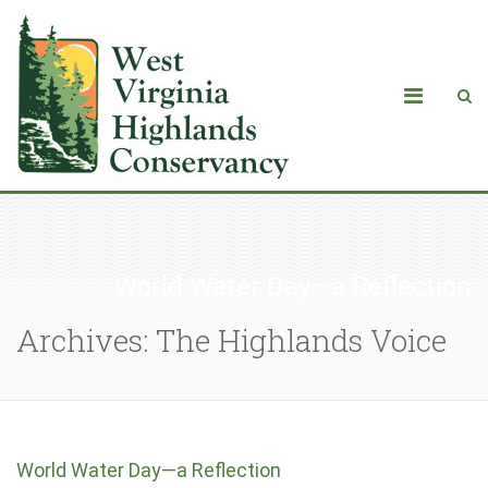
World Water Day—a Reflection
Archives: The Highlands Voice
World Water Day—a Reflection