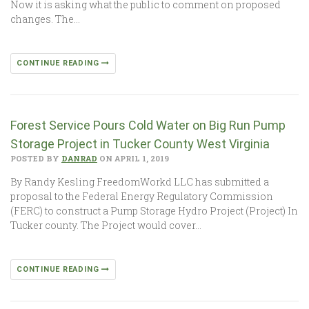
Now it is asking what the public to comment on proposed
changes. The…
CONTINUE READING
Forest Service Pours Cold Water on Big Run Pump
Storage Project in Tucker County West Virginia
POSTED BY
DANRAD
ON APRIL 1, 2019
By Randy Kesling FreedomWorkd LLC has submitted a
proposal to the Federal Energy Regulatory Commission
(FERC) to construct a Pump Storage Hydro Project (Project) In
Tucker county. The Project would cover…
CONTINUE READING