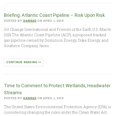
Briefing: Atlantic Coast Pipeline – Risk Upon Risk
POSTED BY
DANRAD
ON APRIL 1, 2019
Oil Change International and Friends of the Earth U.S. March
2019 The Atlantic Coast Pipeline (ACP), a proposed fracked
gas pipeline owned by Dominion Energy, Duke Energy, and
Southern Company, faces…
CONTINUE READING
Time to Comment to Protect Wetlands, Headwater
Streams
POSTED BY
DANRAD
ON APRIL 1, 2019
The United States Environmental Protection Agency (EPA) is
considering changing the rules under the Clean Water Act.