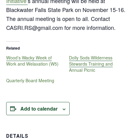
Initiative’
s annual meeting will be held at
Blackwater Falls State Park on November 15-16.
The annual meeting is open to all. Contact
CASRI.RS@gmail.com for more information.
Related
Wood’s Wacky Week of
Dolly Sods Wilderness
Work and Welaxation (W5)
Stewards Training and
Annual Picnic
Quarterly Board Meeting
Add to calendar
DETAILS