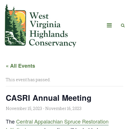
« All Events
This event has passed.
CASRI Annual Meeting
November 15, 2023
-
November 16, 2023
The
Central Appalachian Spruce Restoration