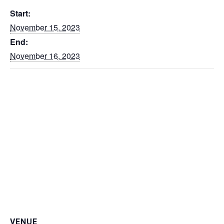
Start:
November 15, 2023
End:
November 16, 2023
VENUE