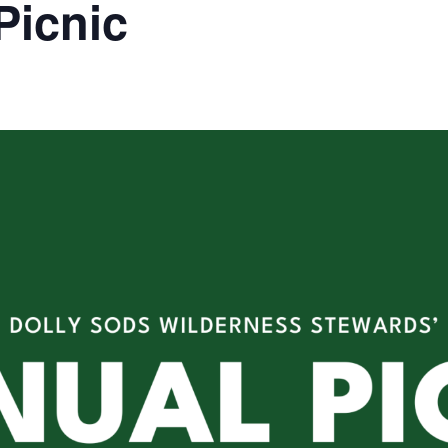
Picnic