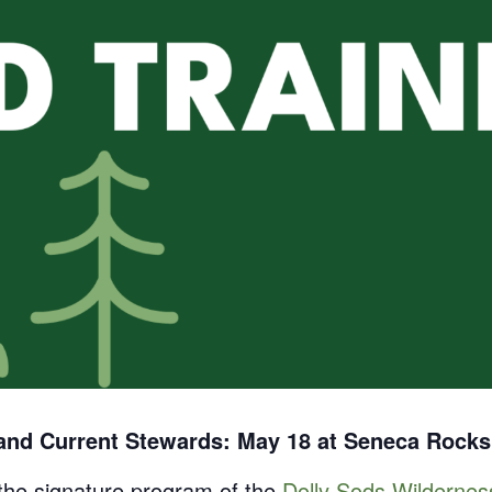
 and Current Stewards: May 18 at Seneca Rocks
 the signature program of the
Dolly Sods Wilderne