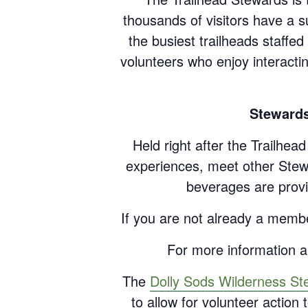
thousands of visitors have a s
the busiest trailheads staff
volunteers who enjoy interacti
Stewards
Held right after the Trailhea
experiences, meet other Stewa
beverages are provi
If you are not already a memb
For more information an
The
Dolly Sods Wilderness St
to allow for volunteer actio