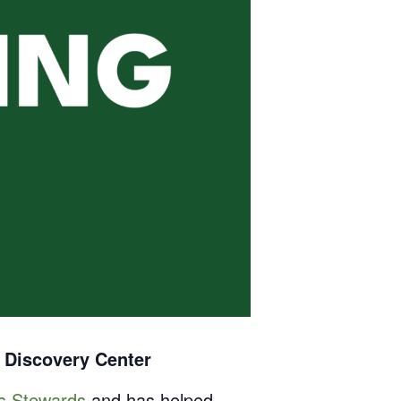
 Discovery Center
ss Stewards
and has helped