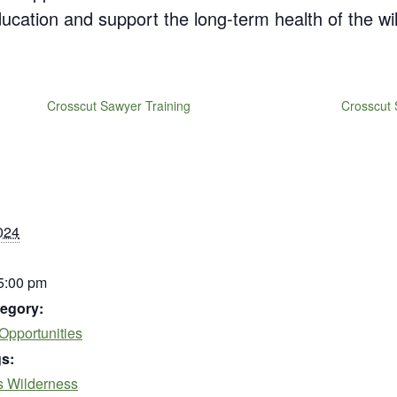
education and support the long-term health of the wi
Crosscut Sawyer Training
Crosscut 
024
 5:00 pm
egory:
Opportunities
s:
s Wilderness