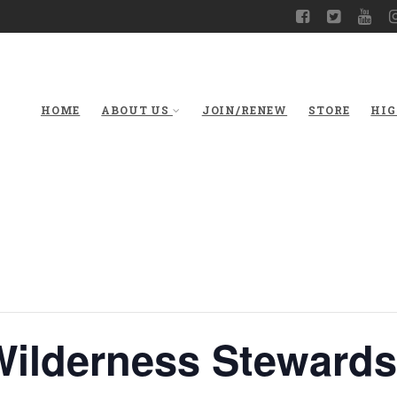
HOME
ABOUT US
JOIN/RENEW
STORE
HIG
Wilderness Stewards