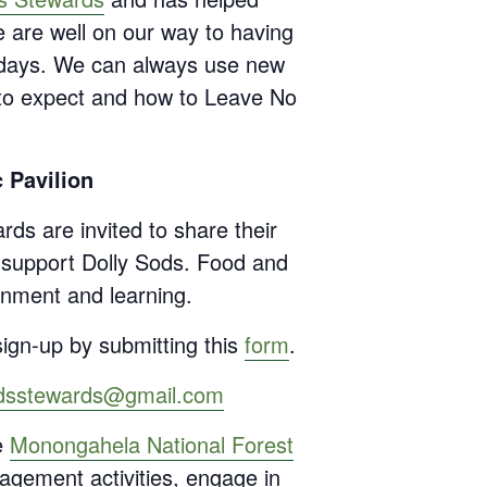
e are well on our way to having
lidays. We can always use new
t to expect and how to Leave No
 Pavilion
rds are invited to share their
o support Dolly Sods. Food and
inment and learning.
ign-up by submitting this
form
.
odsstewards@gmail.com
e
Monongahela National Forest
agement activities, engage in