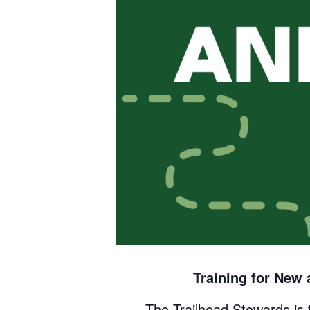
Training for New
The Trailhead Stewards is