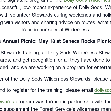
uccessful, low-impact experience of Dolly Sods. W
ed with volunteer Stewards during weekends and ho
ng with visitors and sharing advice on routes, wha
Trace in our special Wilderness.
 Annual Picnic: May 18 at Seneca Rocks Picnic
d Stewards training, all Dolly Sods Wilderness Stewa
rds, and get recognition for all they have done t
ded, and we are working on a program for enterta
er of the Dolly Sods Wilderness Stewards, please s
d to register for the training, please email
dollys
ewards
program was formed in partnership with th
n to supplement the Forest Service’s wilderness man