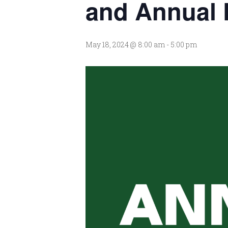
and Annual 
May 18, 2024 @ 8:00 am
-
5:00 pm