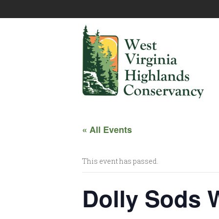
« All Events
This event has passed.
Dolly Sods 