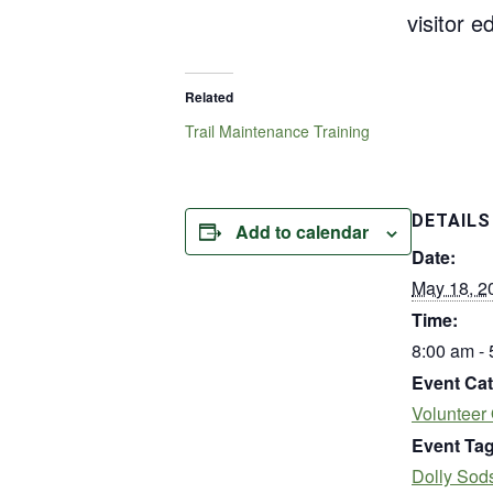
visitor 
Related
Trail Maintenance Training
DETAILS
Add to calendar
Date:
May 18, 2
Time:
8:00 am -
Event Cat
Volunteer 
Event Tag
Dolly Sod