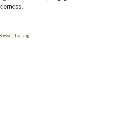
lderness.
Sawyer Training