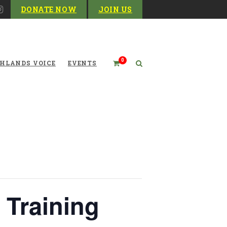
DONATE NOW
JOIN US
0
HLANDS VOICE
EVENTS
 Training