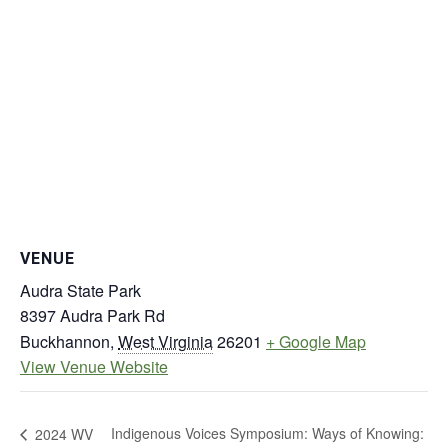
VENUE
Audra State Park
8397 Audra Park Rd
Buckhannon
,
West Virginia
26201
+ Google Map
View Venue Website
Indigenous Voices Symposium: Ways of Knowing:
2024 WV