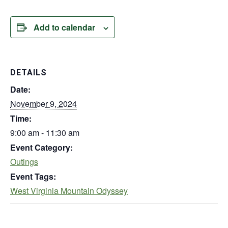
Add to calendar
DETAILS
Date:
November 9, 2024
Time:
9:00 am - 11:30 am
Event Category:
Outings
Event Tags:
West Virginia Mountain Odyssey