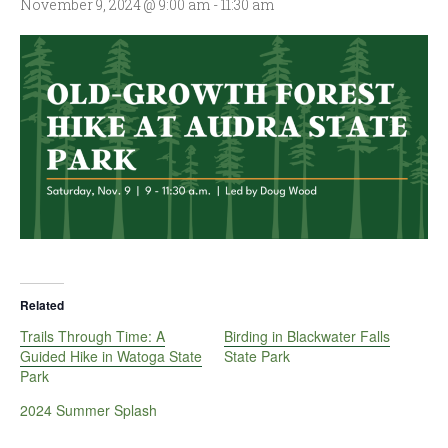
November 9, 2024 @ 9:00 am
-
11:30 am
Related
Trails Through Time: A
Birding in Blackwater Falls
Guided Hike in Watoga State
State Park
Park
2024 Summer Splash