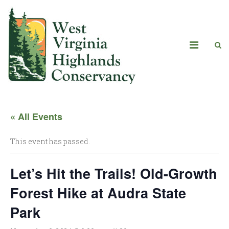
« All Events
This event has passed.
Let’s Hit the Trails! Old-Growth
Forest Hike at Audra State
Park