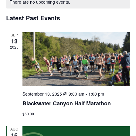
There are no upcoming events.
and
of
Views
Latest Past Events
Events
Navigat
SEP
13
2025
September 13, 2025 @ 9:00 am
-
1:00 pm
Blackwater Canyon Half Marathon
$60.00
AUG
16