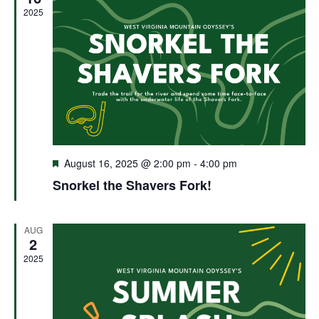
2025
Featured
August 16, 2025 @ 2:00 pm
-
4:00 pm
Snorkel the Shavers Fork!
AUG
2
2025