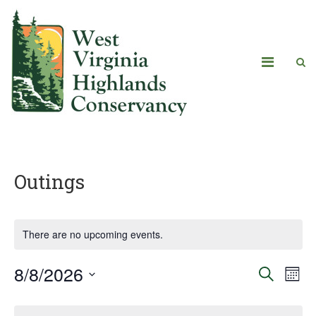
Outings
There are no upcoming events.
8/8/2026
Eve
Events
Search
Mont
Vie
Select
Search
Calendar
date.
Navi