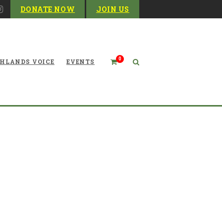
DONATE NOW
JOIN US
0
HLANDS VOICE
EVENTS
Financials