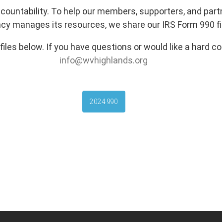
ccountability. To help our members, supporters, and pa
cy manages its resources, we share our IRS Form 990 fil
les below. If you have questions or would like a hard co
info@wvhighlands.org
2024 990