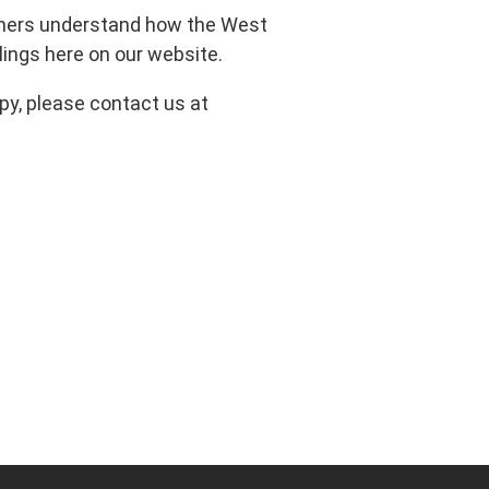
rtners understand how the West
ings here on our website.
py, please contact us at