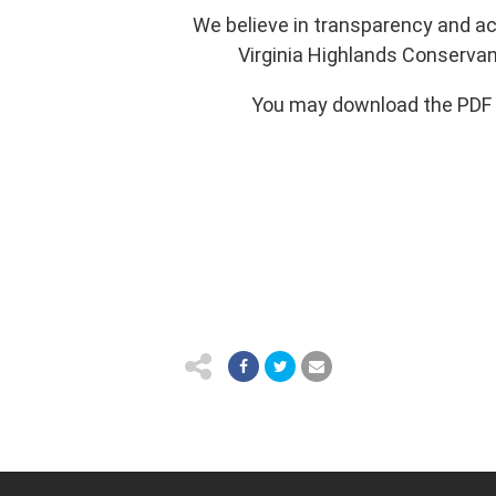
We believe in transparency and a
Virginia Highlands Conservan
You may download the PDF fi