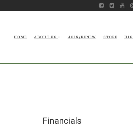
HOME
ABOUT US
JOIN/RENEW
STORE
HIG
Financials