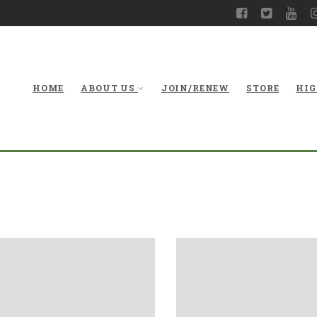
HOME
ABOUT US
JOIN/RENEW
STORE
HIG
Gallery