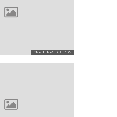
SMALL IMAGE CAPTION