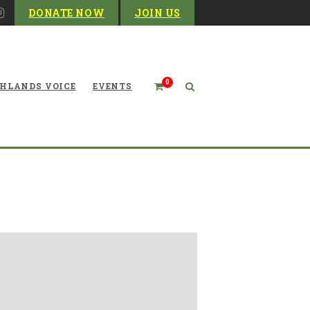
DONATE NOW
JOIN US
0
HLANDS VOICE
EVENTS
 2 Columns with pagination