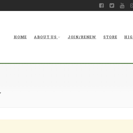
HOME
ABOUT US
JOIN/RENEW
STORE
HIG
7