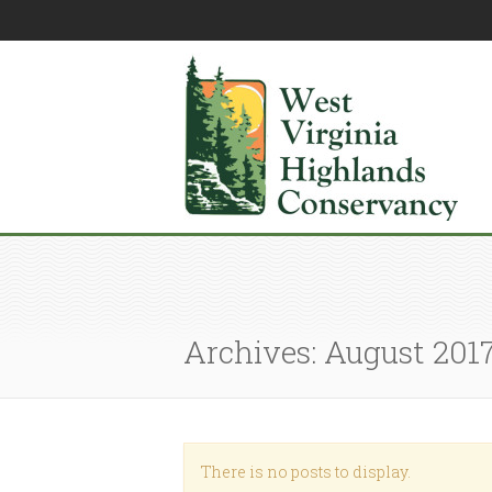
Archives: August 201
There is no posts to display.