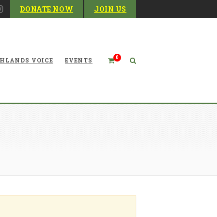
DONATE NOW
JOIN US
0
HLANDS VOICE
EVENTS