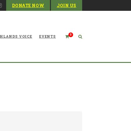
DONATE NOW
JOIN US
0
HLANDS VOICE
EVENTS
Mountaineer Membership