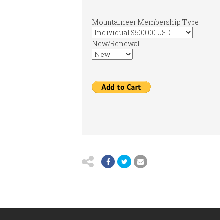
Mountaineer Membership Type
New/Renewal