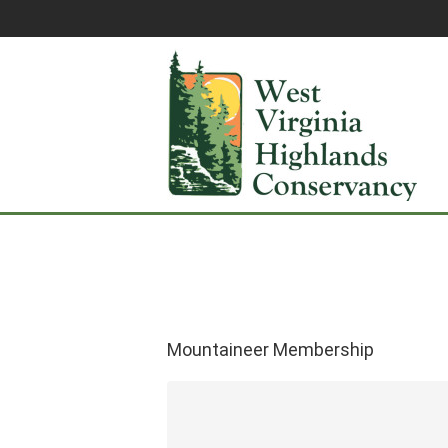
Mountaineer Membership