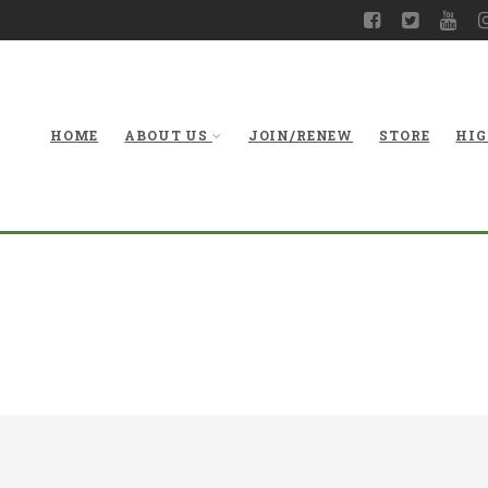
HOME
ABOUT US
JOIN/RENEW
STORE
HIG