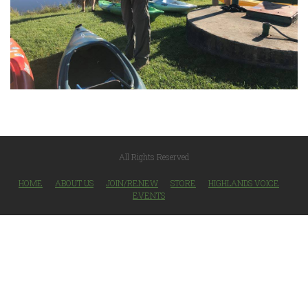
All Rights Reserved
HOME
ABOUT US
JOIN/RENEW
STORE
HIGHLANDS VOICE
EVENTS