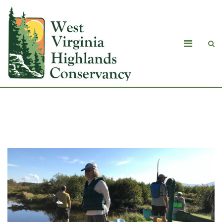
Photo test