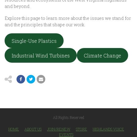
and beyond.
Explore this page to learn more about the issues we stand for
and the principles that shape our work.
Single-Use Plastics
Industrial Wind Turbines
Climate Change
All Rights Reserved
HOME
ABOUT US
JOIN/RENEW
STORE
HIGHLANDS VOICE
EVENTS