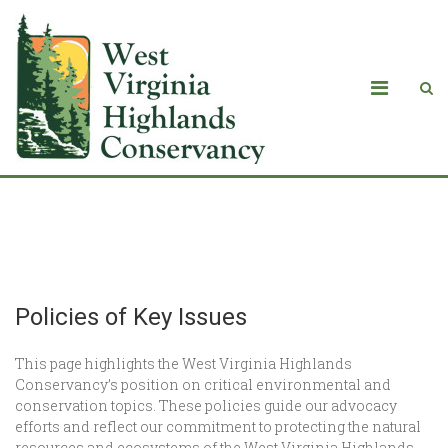
Policies of Key Issues
Policies of Key Issues
This page highlights the West Virginia Highlands
Conservancy’s position on critical environmental and
conservation topics. These policies guide our advocacy
efforts and reflect our commitment to protecting the natural
resources and ecosystems of the West Virginia Highlands