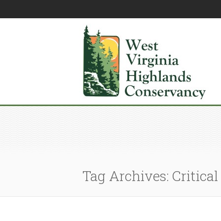
Tag Archives: Critical