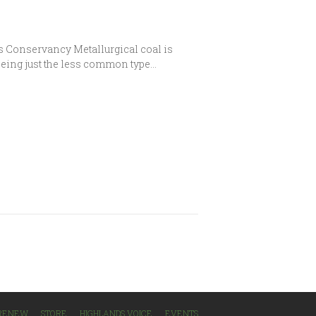
s Conservancy Metallurgical coal is
being just the less common type…
/RENEW
STORE
HIGHLANDS VOICE
EVENTS