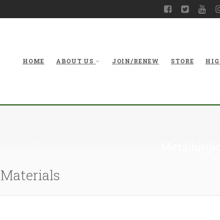
HOME
ABOUT US
JOIN/RENEW
STORE
HIG
Metallurgic
 Materials