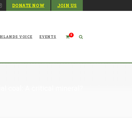
DONATE NOW
JOIN US
0
HLANDS VOICE
EVENTS
al coal: A critical mineral?