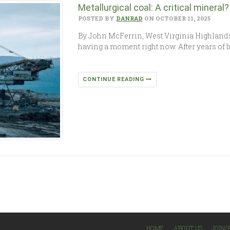
Metallurgical coal: A critical mineral?
POSTED BY
DANRAD
ON OCTOBER 11, 2025
By John McFerrin, West Virginia Highland
having a moment right now. After years of 
CONTINUE READING
HOME
ABOUT US
JOIN