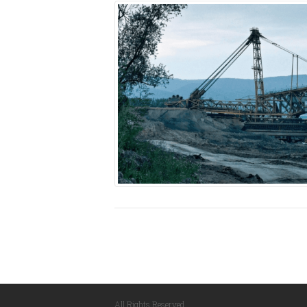
All Rights Reserved