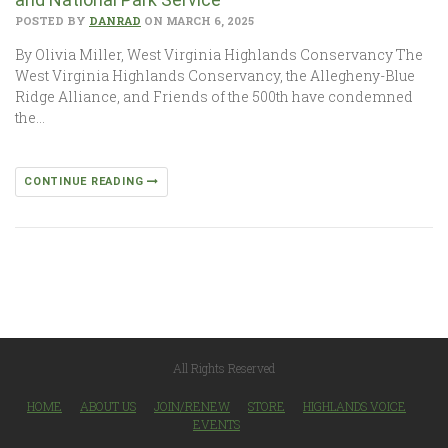
POSTED BY
DANRAD
ON MARCH 6, 2025
By Olivia Miller, West Virginia Highlands Conservancy The
West Virginia Highlands Conservancy, the Allegheny-Blue
Ridge Alliance, and Friends of the 500th have condemned
the…
CONTINUE READING
All Rights Reserved
HOME
ABOUT US
JOIN/RENEW
STORE
HIGHLANDS VOICE
EVENTS