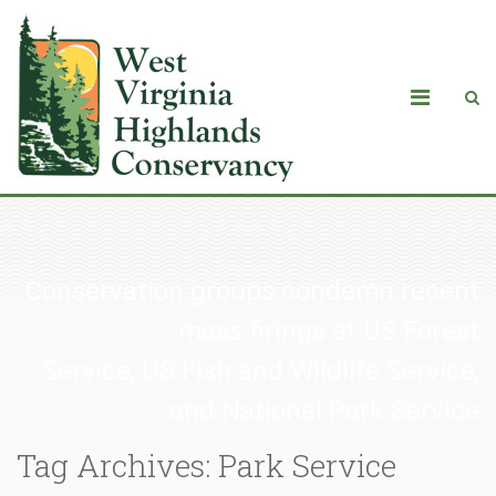
Conservation groups condemn recent
mass firings at US Forest
Service, US Fish and Wildlife Service,
and National Park Service
Tag Archives: Park Service