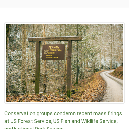
Conservation groups condemn recent mass firings
at US Forest Service, US Fish and Wildlife Service,
and National Park Service