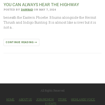
YOU CAN ALWAYS HEAR THE HIGHWAY
POSTED BY
DANRAD
ON MAY 7, 2024
beneath the Eastern Phoebe. It hums alongside the Hermit
Thrush and Indigo Bunting. It is almost like a river but it is
not a…
CONTINUE READING
All Rights Reserved
HOME
ABOUT US
JOIN/RENEW
STORE
HIGHLANDS VOICE
EVENTS