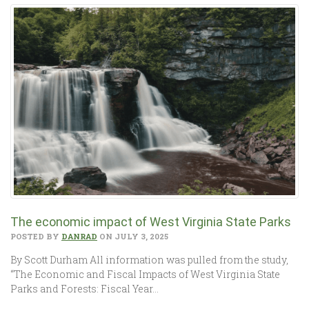
The economic impact of West Virginia State Parks
POSTED BY
DANRAD
ON JULY 3, 2025
By Scott Durham All information was pulled from the study,
“The Economic and Fiscal Impacts of West Virginia State
Parks and Forests: Fiscal Year…