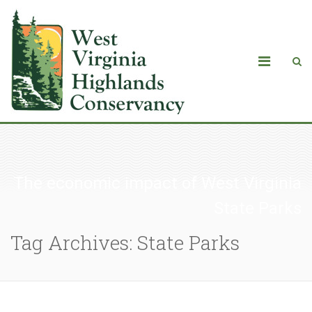
The economic impact of West Virginia
State Parks
Tag Archives: State Parks