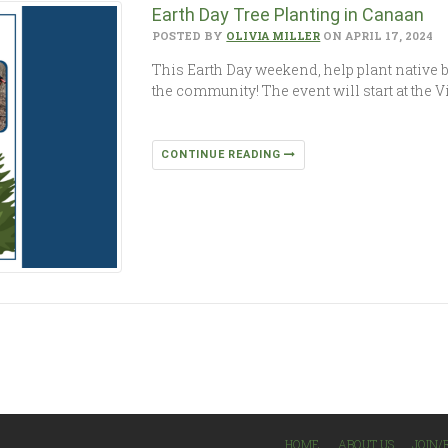
Earth Day Tree Planting in Canaan
POSTED BY
OLIVIA MILLER
ON APRIL 17, 2024
This Earth Day weekend, help plant native b
the community! The event will start at the V
CONTINUE READING
HOME
ABOUT US
JOIN