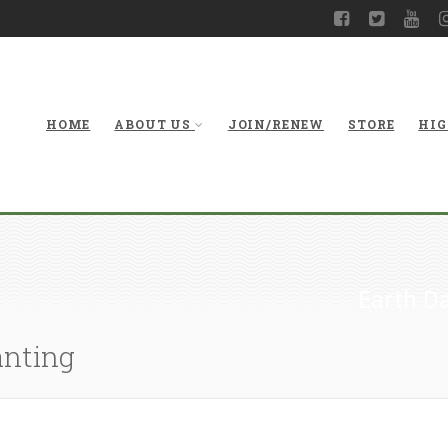
HOME
ABOUT US
JOIN/RENEW
STORE
HIG
Earth Da
anting