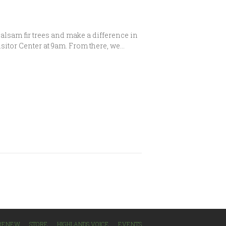
alsam fir trees and make a difference in
isitor Center at 9am. From there, we…
/RENEW
STORE
HIGHLANDS VOICE
EVENTS