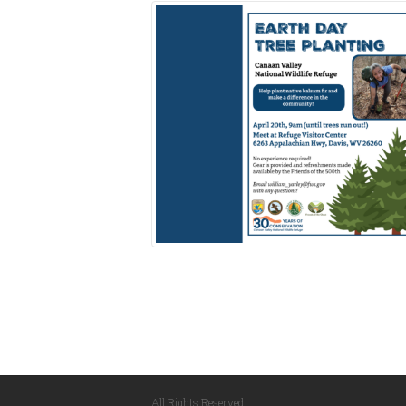
All Rights Reserved