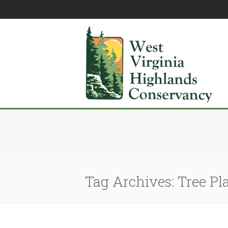
Tag Archives: Tree Pl