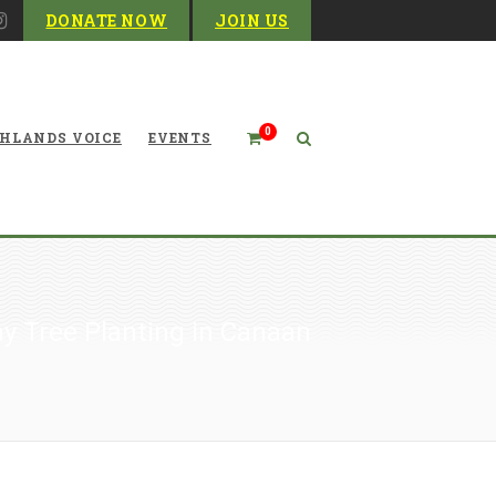
DONATE NOW
JOIN US
0
HLANDS VOICE
EVENTS
y Tree Planting in Canaan