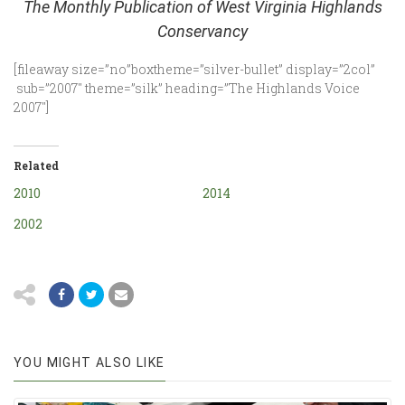
The Monthly Publication of West Virginia Highlands
Conservancy
[fileaway size=”no”boxtheme=”silver-bullet” display=”2col”
sub=”2007″ theme=”silk” heading=”The Highlands Voice
2007″]
Related
2010
2014
2002
YOU MIGHT ALSO LIKE