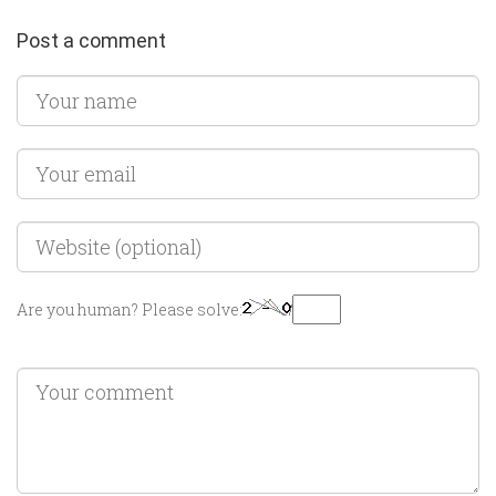
Post a comment
Are you human? Please solve: