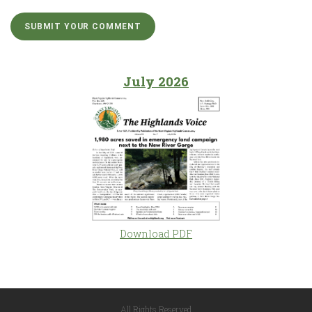
July 2026
Download PDF
All Rights Reserved