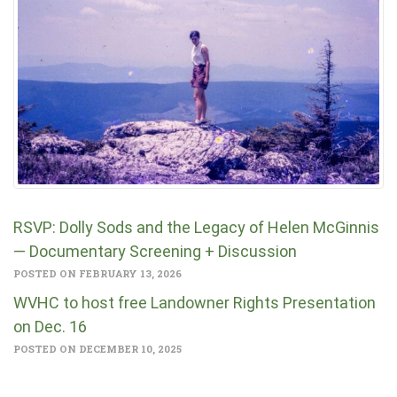
RSVP: Dolly Sods and the Legacy of Helen McGinnis
— Documentary Screening + Discussion
POSTED ON FEBRUARY 13, 2026
WVHC to host free Landowner Rights Presentation
on Dec. 16
POSTED ON DECEMBER 10, 2025