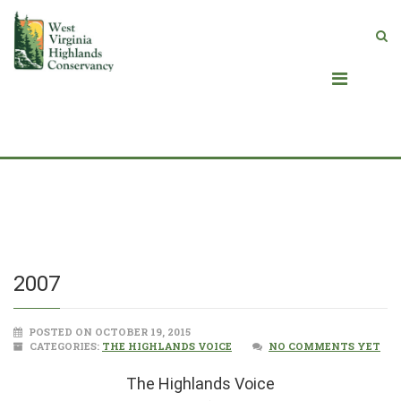
Blog
2007
POSTED ON OCTOBER 19, 2015
CATEGORIES:
THE HIGHLANDS VOICE
NO COMMENTS YET
The Highlands Voice