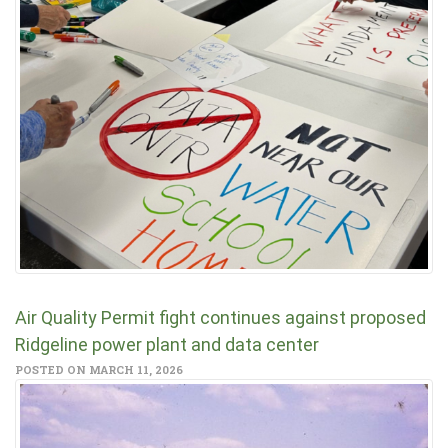
Air Quality Permit fight continues against proposed
Ridgeline power plant and data center
POSTED ON MARCH 11, 2026