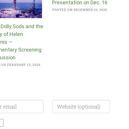
Presentation on Dec. 16
POSTED ON DECEMBER 10, 2025
 Dolly Sods and the
y of Helen
nis —
entary Screening
cussion
ON FEBRUARY 13, 2026