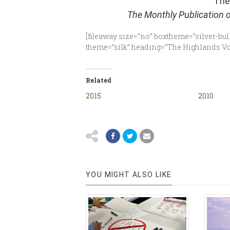
The
The Monthly Publication 
[fileaway size=”no” boxtheme=”silver-bull
theme=”silk” heading=”The Highlands Voi
Related
2015
2010
YOU MIGHT ALSO LIKE