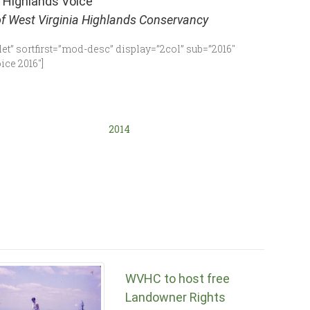
 Highlands Voice
of West Virginia Highlands Conservancy
et” sortfirst=”mod-desc” display=”2col” sub=”2016″
ce 2016″]
2014
WVHC to host free
Landowner Rights