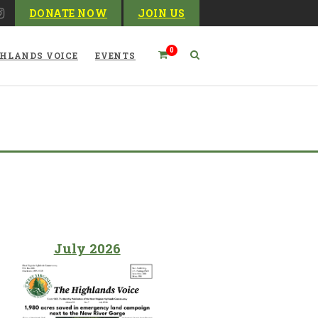
DONATE NOW
JOIN US
0
HLANDS VOICE
EVENTS
Blog
July 2026