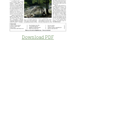
Download PDF