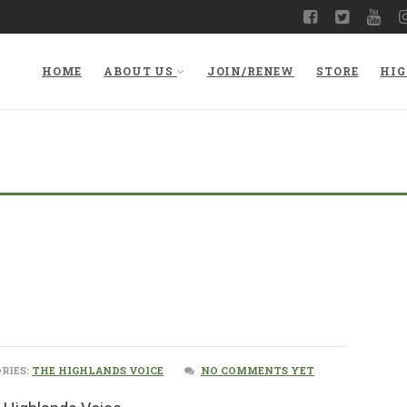
HOME
ABOUT US
JOIN/RENEW
STORE
HIG
RIES:
THE HIGHLANDS VOICE
NO COMMENTS YET