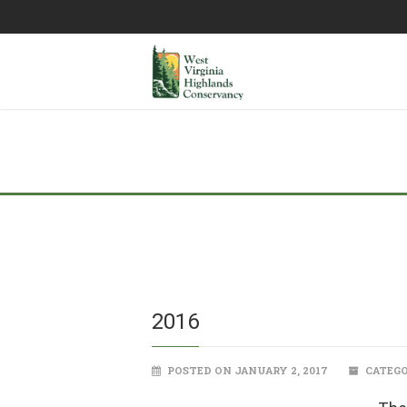
2016
POSTED ON JANUARY 2, 2017
CATEGO