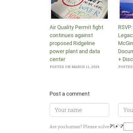
Air Quality Permit fight
RSVP:
continues against
Legac
proposed Ridgeline
McGin
power plant and data
Docum
center
+ Dis
POSTED ON MARCH 11, 2026
POSTED 
Post a comment
Are you human? Please solve: