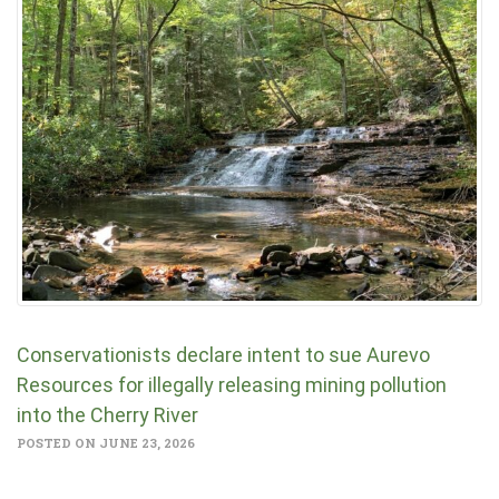
Conservationists declare intent to sue Aurevo
Resources for illegally releasing mining pollution
into the Cherry River
POSTED ON JUNE 23, 2026