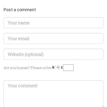
Post a comment
Are you human? Please solve: