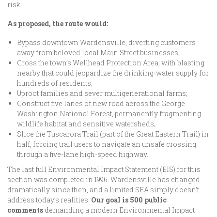
risk.
As proposed, the route would:
Bypass downtown Wardensville, diverting customers
away from beloved local Main Street businesses;
Cross the town’s Wellhead Protection Area, with blasting
nearby that could jeopardize the drinking‑water supply for
hundreds of residents;
Uproot families and sever multigenerational farms;
Construct five lanes of new road across the George
Washington National Forest, permanently fragmenting
wildlife habitat and sensitive watersheds;
Slice the Tuscarora Trail (part of the Great Eastern Trail) in
half, forcing trail users to navigate an unsafe crossing
through a five-lane high-speed highway.
The last full Environmental Impact Statement (EIS) for this
section was completed in 1996. Wardensville has changed
dramatically since then, and a limited SEA simply doesn’t
address today’s realities.
Our goal is
500 public
comments
demanding a modern Environmental Impact