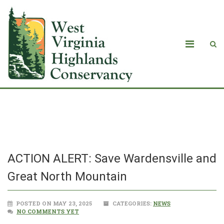
Blog
ACTION ALERT: Save Wardensville and
Great North Mountain
POSTED ON MAY 23, 2025
CATEGORIES:
NEWS
NO COMMENTS YET