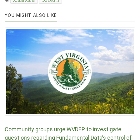
Action Alerts
Corridor H
YOU MIGHT ALSO LIKE
Community groups urge WVDEP to investigate
questions regarding Fundamental Data’s control of