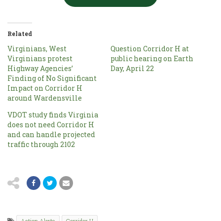
Related
Virginians, West
Question Corridor H at
Virginians protest
public hearing on Earth
Highway Agencies’
Day, April 22
Finding of No Significant
Impact on Corridor H
around Wardensville
VDOT study finds Virginia
does not need Corridor H
and can handle projected
traffic through 2102