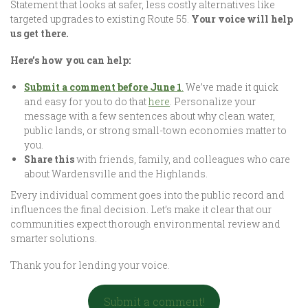
Statement that looks at safer, less costly alternatives like
targeted upgrades to existing Route 55.
Your voice will help
us get there.
Here’s how you can help:
Submit a comment before June 1
.
We’ve made it quick
and easy for you to do that
here
. Personalize your
message with a few sentences about why clean water,
public lands, or strong small-town economies matter to
you.
Share this
with friends, family, and colleagues who care
about Wardensville and the Highlands.
Every individual comment goes into the public record and
influences the final decision. Let’s make it clear that our
communities expect thorough environmental review and
smarter solutions.
Thank you for lending your voice.
Submit a comment!