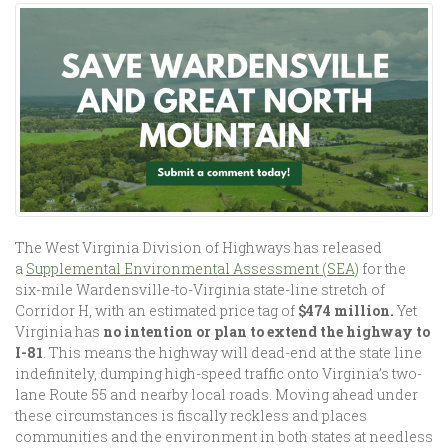
The West Virginia Division of Highways has released
a
Supplemental Environmental Assessment (SEA)
for the
six-mile Wardensville-to-Virginia state-line stretch of
Corridor H, with an estimated price tag of
$474 million.
Yet
Virginia has
no intention or plan to extend the highway to
I-81
.
This means the highway will dead-end at the state line
indefinitely, dumping high-speed traffic onto Virginia’s two-
lane Route 55 and nearby local roads. Moving ahead under
these circumstances is fiscally reckless and places
communities and the environment in both states at needless