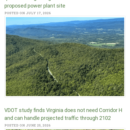
proposed power plant site
POSTED ON JULY 17, 2026
VDOT study finds Virginia does not need Corridor H
and can handle projected traffic through 2102
POSTED ON JUNE 25, 2026