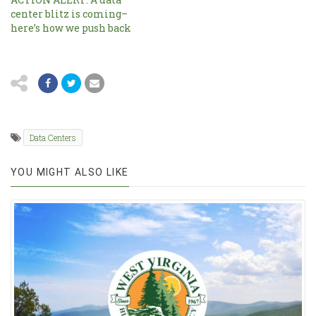
center blitz is coming–
here’s how we push back
Data Centers
YOU MIGHT ALSO LIKE