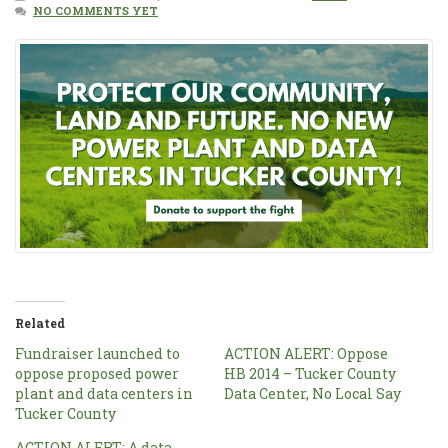
NO COMMENTS YET
Related
Fundraiser launched to
ACTION ALERT: Oppose
oppose proposed power
HB 2014 – Tucker County
plant and data centers in
Data Center, No Local Say
Tucker County
ACTION ALERT: A data