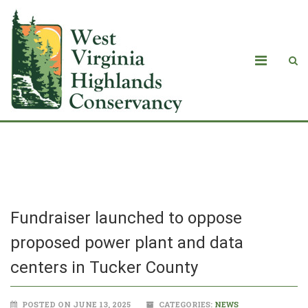
Blog
Fundraiser launched to oppose
proposed power plant and data
centers in Tucker County
POSTED ON JUNE 13, 2025
CATEGORIES:
NEWS