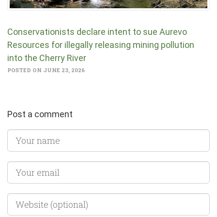
Conservationists declare intent to sue Aurevo
Resources for illegally releasing mining pollution
into the Cherry River
POSTED ON JUNE 23, 2026
Post a comment