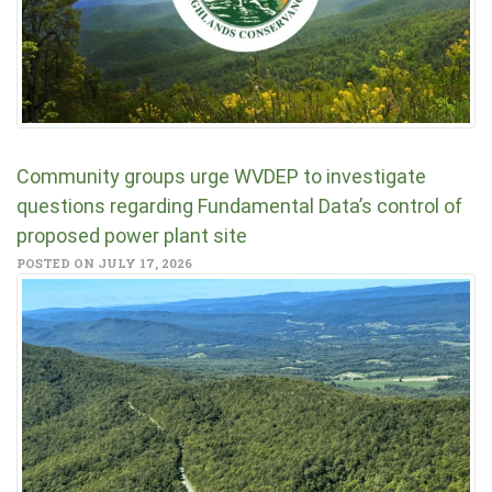
Community groups urge WVDEP to investigate
questions regarding Fundamental Data’s control of
proposed power plant site
POSTED ON JULY 17, 2026