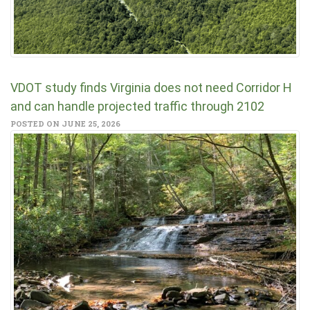
VDOT study finds Virginia does not need Corridor H
and can handle projected traffic through 2102
POSTED ON JUNE 25, 2026