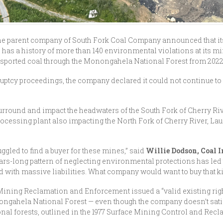
 the parent company of South Fork Coal Company announced that it
al has a history of more than 140 environmental violations at its
nsported coal through the Monongahela National Forest from 2022 un
ruptcy proceedings, the company declared it could not continue to
round and impact the headwaters of the South Fork of Cherry Rive
cessing plant also impacting the North Fork of Cherry River, Laure
uggled to find a buyer for these mines,” said
Willie Dodson, Coal 
ars-long pattern of neglecting environmental protections has led t
ed with massive liabilities. What company would want to buy that 
e Mining Reclamation and Enforcement issued a “valid existing ri
ngahela National Forest — even though the company doesn’t satisf
nal forests, outlined in the 1977 Surface Mining Control and Recl