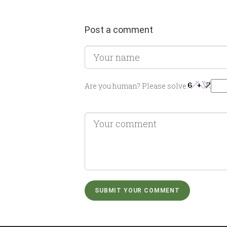
Post a comment
Are you human? Please solve: