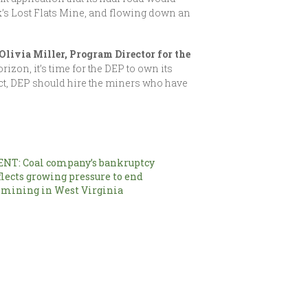
k’s Lost Flats Mine, and flowing down an
Olivia Miller, Program Director for the
rizon, it’s time for the DEP to own its
ct, DEP should hire the miners who have
NT: Coal company’s bankruptcy
flects growing pressure to end
 mining in West Virginia