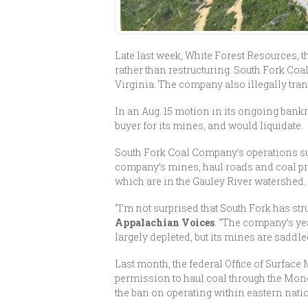
Late last week, White Forest Resources,
rather than restructuring. South Fork Co
Virginia. The company also illegally tra
In an Aug. 15 motion in its ongoing bank
buyer for its mines, and would liquidate.
South Fork Coal Company’s operations sur
company’s mines, haul roads and coal pro
which are in the Gauley River watershed.
“I’m not surprised that South Fork has str
Appalachian Voices
. “The company’s ye
largely depleted, but its mines are saddl
Last month, the federal Office of Surfac
permission to haul coal through the Mono
the ban on operating within eastern natio