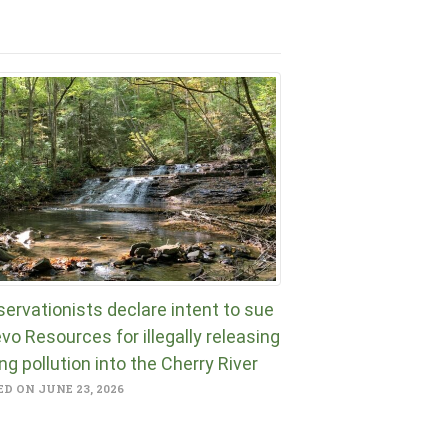
ervationists declare intent to sue
vo Resources for illegally releasing
ng pollution into the Cherry River
D ON JUNE 23, 2026