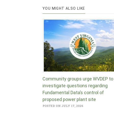
YOU MIGHT ALSO LIKE
Community groups urge WVDEP to
investigate questions regarding
Fundamental Data’s control of
proposed power plant site
POSTED ON JULY 17, 2026