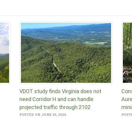
VDOT study finds Virginia does not
Cons
need Corridor H and can handle
Aure
projected traffic through 2102
mini
POSTED ON JUNE 25, 2026
POSTE