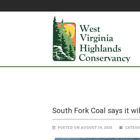
South Fork Coal says it wi
POSTED ON AUGUST 19, 2025
CATEGO