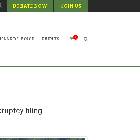
DONATE NOW
JOIN US
0
HLANDS VOICE
EVENTS
Blog
ruptcy filing