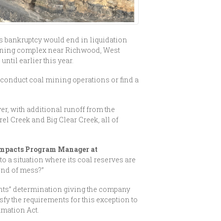
s bankruptcy would end in liquidation
 mining complex near Richwood, West
til earlier this year.
 conduct coal mining operations or find a
r, with additional runoff from the
l Creek and Big Clear Creek, all of
Impacts Program Manager at
o a situation where its coal reserves are
kind of mess?”
ghts” determination giving the company
y the requirements for this exception to
amation Act.