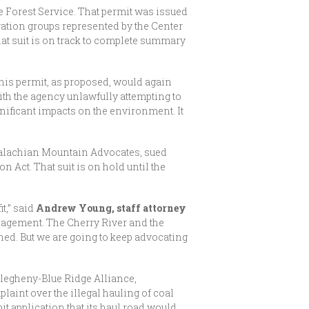
e Forest Service. That permit was issued
ation groups represented by the Center
at suit is on track to complete summary
This permit, as proposed, would again
th the agency unlawfully attempting to
gnificant impacts on the environment. It
palachian Mountain Advocates, sued
Act. That suit is on hold until the
it,” said
Andrew Young, staff attorney
nagement. The Cherry River and the
ned. But we are going to keep advocating
legheny-Blue Ridge Alliance,
int over the illegal hauling of coal
it application that its haul road would