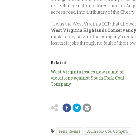
not enter the national forest, and an Au
access road into a tributary of the Cherry 
“It was the West Virginia DEP that allowe
West Virginia Highlands Conservanc
mistakes by seizing the company’s recla
lost their jobs through no fault of their o
Related
West Virginia issues new round of
violations against South Fork Coal
Company
Press Release
South Fork Coal Company