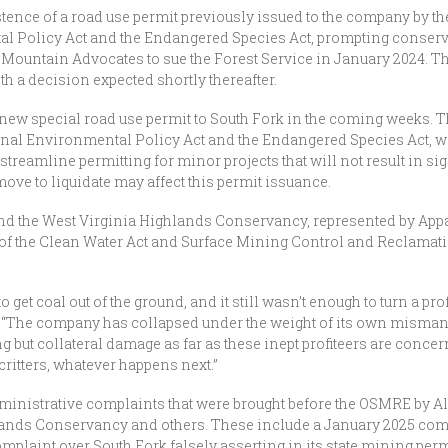
ence of a road use permit previously issued to the company by th
tal Policy Act and the Endangered Species Act, prompting conserv
 Mountain Advocates to sue the Forest Service in January 2024. Th
h a decision expected shortly thereafter.
a new special road use permit to South Fork in the coming weeks. 
onal Environmental Policy Act and the Endangered Species Act, wi
streamline permitting for minor projects that will not result in si
ove to liquidate may affect this permit issuance.
nd the West Virginia Highlands Conservancy, represented by Ap
of the Clean Water Act and Surface Mining Control and Reclamation 
 get coal out of the ground, and it still wasn’t enough to turn a prof
. “The company has collapsed under the weight of its own misma
but collateral damage as far as these inept profiteers are concer
 critters, whatever happens next.”
inistrative complaints that were brought before the OSMRE by Al
ands Conservancy and others. These include a January 2025 compla
omplaint over South Fork falsely asserting in its state mining perm