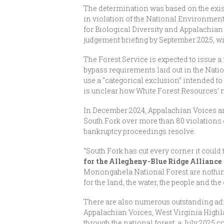
The determination was based on the exist
in violation of the National Environmen
for Biological Diversity and Appalachian
judgement briefing by September 2025, wit
The Forest Service is expected to issue 
bypass requirements laid out in the Nati
use a “categorical exclusion” intended to 
is unclear how White Forest Resources’ m
In December 2024, Appalachian Voices a
South Fork over more than 80 violations 
bankruptcy proceedings resolve.
“South Fork has cut every corner it could to
for the Allegheny-Blue Ridge Alliance
Monongahela National Forest are nothing 
for the land, the water, the people and the
There are also numerous outstanding adm
Appalachian Voices, West Virginia Highl
through the national forest, a July 2025 c