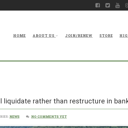
HOME
ABOUT US
JOIN/RENEW
STORE
HIG
ll liquidate rather than restructure in bank
RIES:
NEWS
NO COMMENTS YET