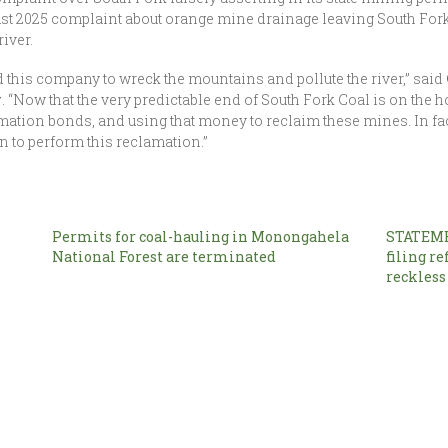
gust 2025 complaint about orange mine drainage leaving South For
river.
d this company to wreck the mountains and pollute the river,” said
y
. “Now that the very predictable end of South Fork Coal is on the ho
mation bonds, and using that money to reclaim these mines. In fa
wn to perform this reclamation.”
Permits for coal-hauling in Monongahela
STATEME
National Forest are terminated
filing re
reckless