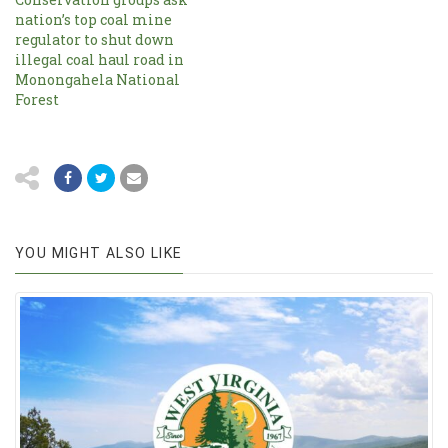
nation’s top coal mine
regulator to shut down
illegal coal haul road in
Monongahela National
Forest
YOU MIGHT ALSO LIKE