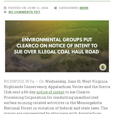
POSTED ON JUNE 11, 2026
CATEGORIES:
NEWS
NO COMMENTS YET
RICHWOOD, W.Va. —
On
Wednesday, June 10, West Virginia
Highlands Conservancy, Appalachian Voices and the Sierra
Club sent a 60-day
notice of intent
to sue Clearco
Processing Corporation for conducting unauthorized
surface mining-related activities in the Monongahela
National Forest in violation of federal and state laws. The
groups are represented by attorneys with Appalachian