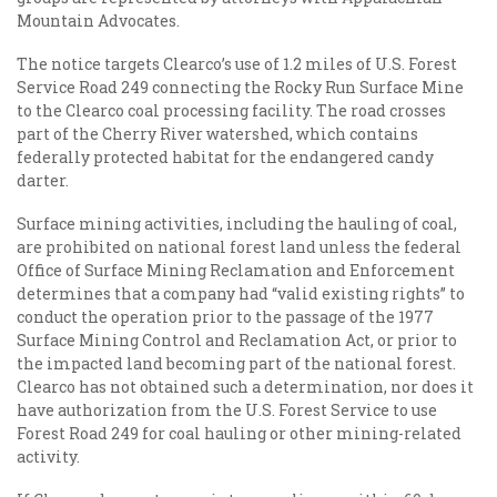
Mountain Advocates.
The notice targets Clearco’s use of 1.2 miles of U.S. Forest
Service Road 249 connecting the Rocky Run Surface Mine
to the Clearco coal processing facility. The road crosses
part of the Cherry River watershed, which contains
federally protected habitat for the endangered candy
darter.
Surface mining activities, including the hauling of coal,
are prohibited on national forest land unless the federal
Office of Surface Mining Reclamation and Enforcement
determines that a company had “valid existing rights” to
conduct the operation prior to the passage of the 1977
Surface Mining Control and Reclamation Act, or prior to
the impacted land becoming part of the national forest.
Clearco has not obtained such a determination, nor does it
have authorization from the U.S. Forest Service to use
Forest Road 249 for coal hauling or other mining-related
activity.