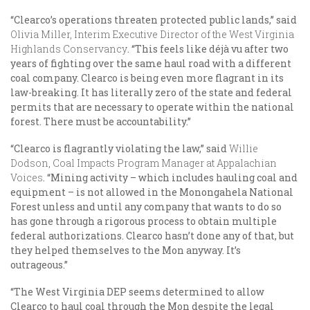
“Clearco’s operations threaten protected public lands,” said
Olivia Miller, Interim Executive Director of the West Virginia
Highlands Conservancy
. “This feels like déjà vu after two
years of fighting over the same haul road with a different
coal company. Clearco is being even more flagrant in its
law-breaking. It has literally zero of the state and federal
permits that are necessary to operate within the national
forest. There must be accountability.”
“Clearco is flagrantly violating the law,” said
Willie
Dodson, Coal Impacts Program Manager at Appalachian
Voices
. “Mining activity – which includes hauling coal and
equipment – is not allowed in the Monongahela National
Forest unless and until any company that wants to do so
has gone through a rigorous process to obtain multiple
federal authorizations. Clearco hasn’t done any of that, but
they helped themselves to the Mon anyway. It’s
outrageous.”
“The West Virginia DEP seems determined to allow
Clearco to haul coal through the Mon despite the legal