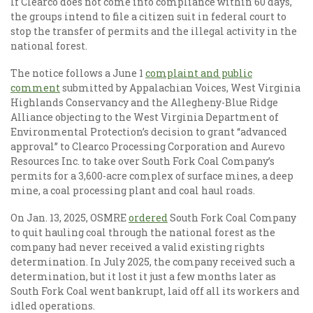
If Clearco does not come into compliance within 60 days,
the groups intend to file a citizen suit in federal court to
stop the transfer of permits and the illegal activity in the
national forest.
The notice follows a June 1
complaint and public
comment
submitted by Appalachian Voices, West Virginia
Highlands Conservancy and the Allegheny-Blue Ridge
Alliance objecting to the West Virginia Department of
Environmental Protection’s decision to grant “advanced
approval” to Clearco Processing Corporation and Aurevo
Resources Inc. to take over South Fork Coal Company’s
permits for a 3,600-acre complex of surface mines, a deep
mine, a coal processing plant and coal haul roads.
On Jan. 13, 2025, OSMRE
ordered
South Fork Coal Company
to quit hauling coal through the national forest as the
company had never received a valid existing rights
determination. In July 2025, the company received such a
determination, but it lost it just a few months later as
South Fork Coal went bankrupt, laid off all its workers and
idled operations.