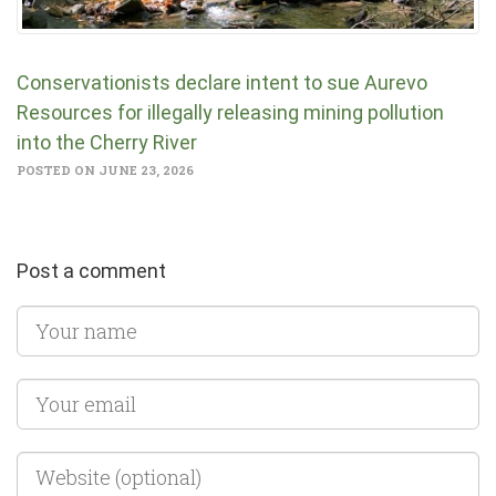
Conservationists declare intent to sue Aurevo
Resources for illegally releasing mining pollution
into the Cherry River
POSTED ON JUNE 23, 2026
Post a comment