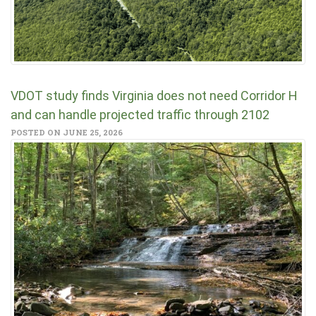
VDOT study finds Virginia does not need Corridor H
and can handle projected traffic through 2102
POSTED ON JUNE 25, 2026