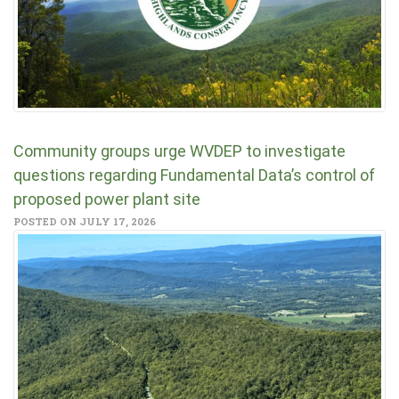
Community groups urge WVDEP to investigate
questions regarding Fundamental Data’s control of
proposed power plant site
POSTED ON JULY 17, 2026