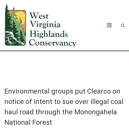
Blog
Environmental groups put Clearco on
notice of intent to sue over illegal coal
haul road through the Monongahela
National Forest