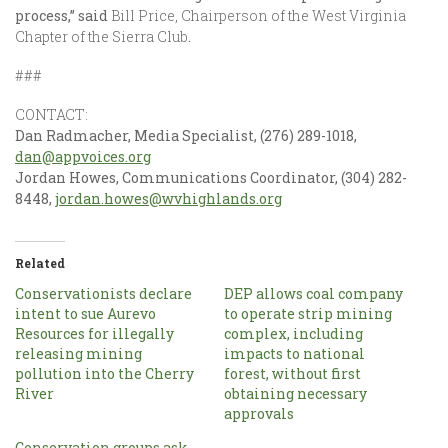
process,” said
Bill Price, Chairperson of the West Virginia
Chapter of the Sierra Club
.
###
CONTACT:
Dan Radmacher, Media Specialist, (276) 289-1018,
dan@appvoices.org
Jordan Howes, Communications Coordinator, (304) 282-
8448,
jordan.howes@wvhighlands.org
Related
Conservationists declare
DEP allows coal company
intent to sue Aurevo
to operate strip mining
Resources for illegally
complex, including
releasing mining
impacts to national
pollution into the Cherry
forest, without first
River
obtaining necessary
approvals
Conservation groups ask