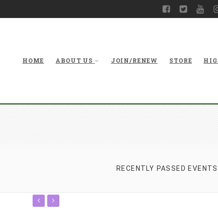
HOME
ABOUT US
JOIN/RENEW
STORE
HIG
RECENTLY PASSED EVENTS