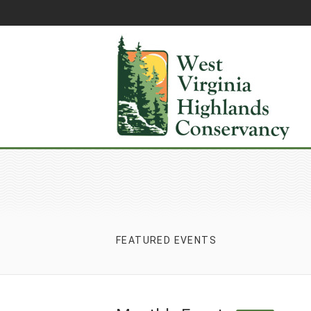
FEATURED EVENTS