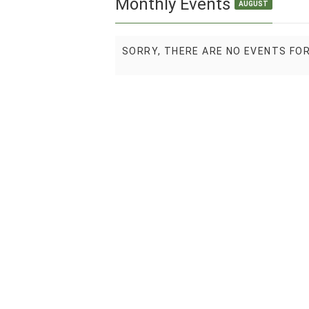
Monthly Events
AUGUST
SORRY, THERE ARE NO EVENTS FO