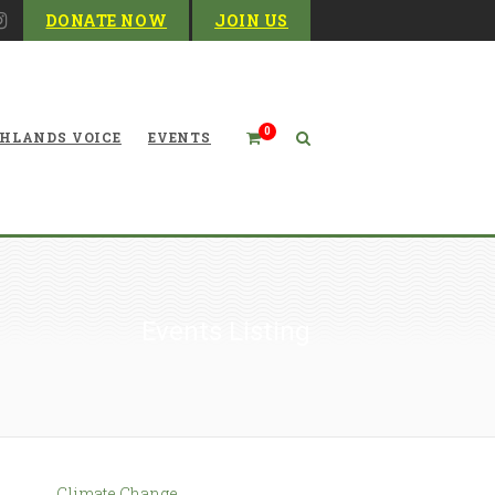
DONATE NOW
JOIN US
0
HLANDS VOICE
EVENTS
Events Listing
Climate Change