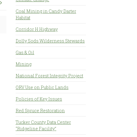
Coal Mining in Candy Darter
Habitat
Corridor H Highway
Dolly Sods Wilderness Stewards
Gas & Oil
Mining
National Forest Integrity Project
ORV Use on Public Lands
Policies of Key Issues
Red Spruce Restoration
Tucker County Data Center
“Ridgeline Facility”