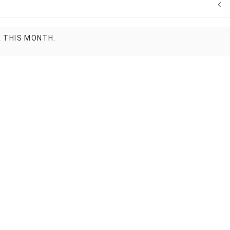
R THIS MONTH.