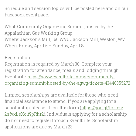
Schedule and session topics will be posted here and on our
Facebook event page.
What: Community Organizing Summit, hosted by t
he
Appalachian Gas Working Group
Where: Jackson’s Mill, 160 WVU Jackson Mill, Weston, WV
When: Friday, April 6 – Sunday, April 8
Registration:
Registration is required by March 30. Complete your
registration for attendance, meals and lodging through
Eventbrite:
https://
www.eventbrite.com/e/
community-
organizing-summit
-hosted-by-the-agwg-ticket
s-43440355272
.
Limited scholarships are available for those who need
financial assistance to attend. If you are applying for a
scholarship, please fill out this form (
https://goo.gl/forms/
2sfvxLsXclf9pRhr2
). Individuals applying for a scholarship
do not need to register through Eventbrite. Scholarship
applications are due by March 23.