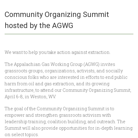
Community Organizing Summit
hosted by the AGWG
We want to help you take action against extraction.
The Appalachian Gas Working Group (AGWG) invites
grassroots groups, organizations, activists, and socially
conscious folks who are interested in efforts to end public
harm from oil and gas extraction, and its growing
infrastructure, to attend our Community Organizing Summit,
April 6-8, in Weston, WV.
The goal of the Community Organizing Summit is to
empower and strengthen grassroots activism with
leadership training, coalition building, and outreach. The
Summit will also provide opportunities for in-depth learning
on select topics.