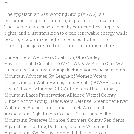
—-
The Appalachian Gas Working Group (AGWG) is a
consortium of green minded groups and organizations.
Their vision is to support healthy communities, property
rights, and a just transition to clean renewable energy, while
leading a coordinated effort to end public harm from
fracking and gas related extraction and infrastructure.
Our Partners: WV Rivers Coalition, Ohio Valley
Environmental Coalition (OVEC), WV & VA Sierra Club, WV
Highlands Conservancy, Appalachian Voices, Appalachian
Mountain Advocates, PA League of Women Voters,
Preserving Our Water Heritage and Rights (POWHR), Ohio
River Citizens Alliance (ORCA), Friends of the Harmed,
Mountain Lakes Preservation Alliance, Wetzel County
Citizen Action Group, Headwaters Defense, Greenbrier River
Watershed Association, Indian Creek Watershed
Association, Eight Rivers Council, Christians for the
Mountains, Preserve Monroe, Summers County Residents
Against the Pipeline, Doddridge County Watershed
Association, SW PA Environmental Health Project,