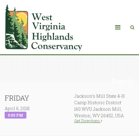
Events
Jackson's Mill State 4-H
FRIDAY
Camp Historic District
April 6, 2018
160 WVU Jackson Mill,
5:00 PM
Weston, WV 26452, USA
Get Directions