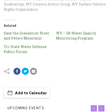
Southwings, WV Citizens Action Group, WV Surface Owners
Rights Organization
Related
Save the Greenbrier River
WV – VA Water Quality
and Peters Mountain!
Monitoring Program
Tri-State Water Defense
Public Forum
Add to Calendar
UPCOMING EVENTS