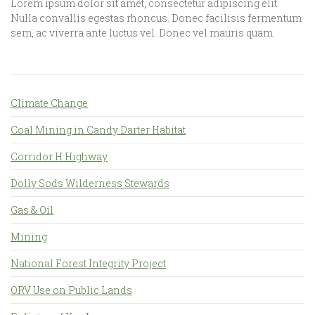
Lorem ipsum dolor sit amet, consectetur adipiscing elit.
Nulla convallis egestas rhoncus. Donec facilisis fermentum
sem, ac viverra ante luctus vel. Donec vel mauris quam.
Climate Change
Coal Mining in Candy Darter Habitat
Corridor H Highway
Dolly Sods Wilderness Stewards
Gas & Oil
Mining
National Forest Integrity Project
ORV Use on Public Lands