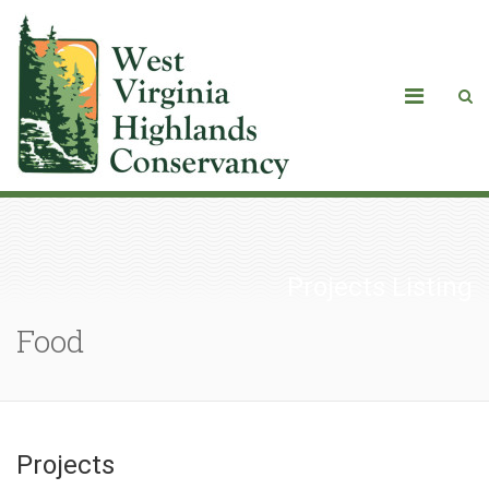
Projects Listing
Food
Projects