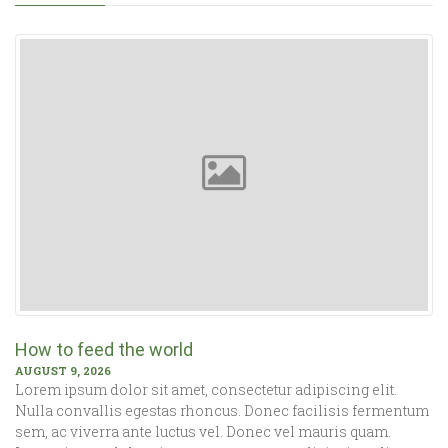
How to feed the world
AUGUST 9, 2026
Lorem ipsum dolor sit amet, consectetur adipiscing elit.
Nulla convallis egestas rhoncus. Donec facilisis fermentum
sem, ac viverra ante luctus vel. Donec vel mauris quam.