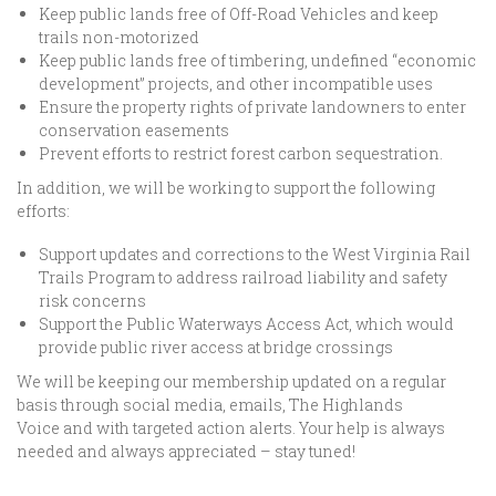
Keep public lands free of Off-Road Vehicles and keep
trails non-motorized
Keep public lands free of timbering, undefined “economic
development” projects, and other incompatible uses
Ensure the property rights of private landowners to enter
conservation easements
Prevent efforts to restrict forest carbon sequestration.
In addition, we will be working to support the following
efforts:
Support updates and corrections to the West Virginia Rail
Trails Program to address railroad liability and safety
risk concerns
Support the Public Waterways Access Act, which would
provide public river access at bridge crossings
We will be keeping our membership updated on a regular
basis through social media, emails, The Highlands
Voice and with targeted action alerts. Your help is always
needed and always appreciated – stay tuned!