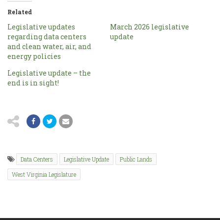
Related
Legislative updates
March 2026 legislative
regarding data centers
update
and clean water, air, and
energy policies
Legislative update – the
end is in sight!
Data Centers
Legislative Update
Public Lands
West Virginia Legislature