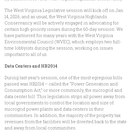
The West Virginia Legislative session will kick off on Jan.
14, 2026, and as usual, the West Virginia Highlands
Conservancy will be actively engaged in advocating for
certain high-priority issues during the 60-day session. We
have partnered for many years with the West Virginia
Environmental Council (WVEC), which employs two full-
time lobbyists during the session, working on issues
important to all of us.
Data Centers and HB2014
During last year’s session, one of the most egregious bills
passed was HB2014 – called the “Power Generation and
Consumption Act,” or more commonly, the microgrid and
data center bill. This legislation strips all power away from
local governments to control the location and size of
microgrid power plants and data centers in their
communities. In addition, the majority of the property tax
revenues from the facilities will be diverted back to the state
and away from local communities.