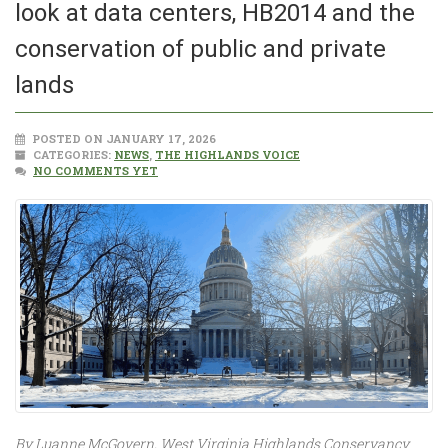
look at data centers, HB2014 and the
conservation of public and private
lands
POSTED ON JANUARY 17, 2026
CATEGORIES:
NEWS
,
THE HIGHLANDS VOICE
NO COMMENTS YET
By Luanne McGovern, West Virginia Highlands Conservancy