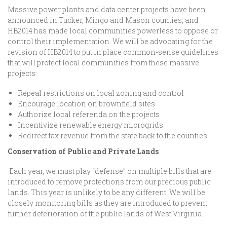
Massive power plants and data center projects have been
announced in Tucker, Mingo and Mason counties, and
HB2014 has made local communities powerless to oppose or
control their implementation. We will be advocating for the
revision of HB2014 to put in place common-sense guidelines
that will protect local communities from these massive
projects:
Repeal restrictions on local zoning and control
Encourage location on brownfield sites
Authorize local referenda on the projects
Incentivize renewable energy microgrids
Redirect tax revenue from the state back to the counties
Conservation of Public and Private Lands
Each year, we must play “defense” on multiple bills that are
introduced to remove protections from our precious public
lands. This year is unlikely to be any different. We will be
closely monitoring bills as they are introduced to prevent
further deterioration of the public lands of West Virginia.