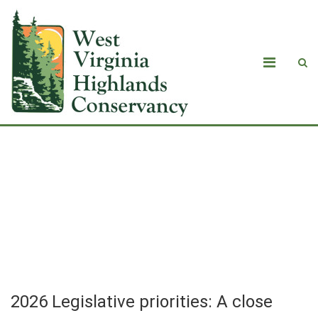
2026 Legislative priorities: A close
look at data centers, HB2014 and the
conservation of public and private
lands
2026 Legislative priorities: A close