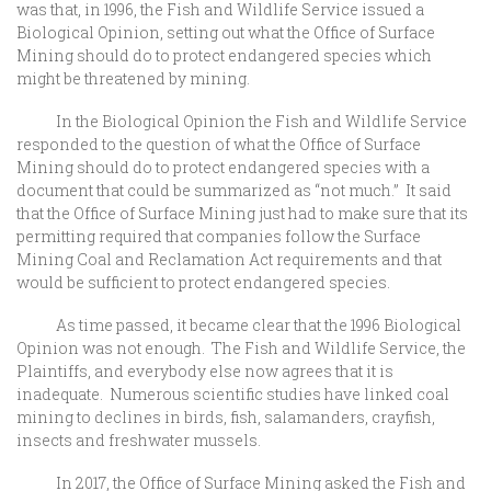
was that, in 1996, the Fish and Wildlife Service issued a
Biological Opinion, setting out what the Office of Surface
Mining should do to protect endangered species which
might be threatened by mining.
In the Biological Opinion the Fish and Wildlife Service
responded to the question of what the Office of Surface
Mining should do to protect endangered species with a
document that could be summarized as “not much.” It said
that the Office of Surface Mining just had to make sure that its
permitting required that companies follow the Surface
Mining Coal and Reclamation Act requirements and that
would be sufficient to protect endangered species.
As time passed, it became clear that the 1996 Biological
Opinion was not enough. The Fish and Wildlife Service, the
Plaintiffs, and everybody else now agrees that it is
inadequate. Numerous scientific studies have linked coal
mining to declines in birds, fish, salamanders, crayfish,
insects and freshwater mussels.
In 2017, the Office of Surface Mining asked the Fish and