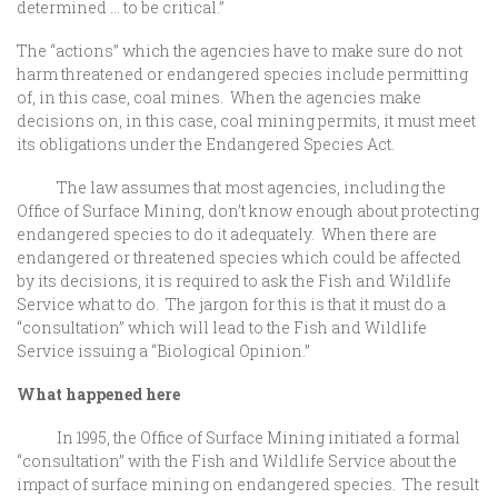
determined … to be critical.”
The “actions” which the agencies have to make sure do not
harm threatened or endangered species include permitting
of, in this case, coal mines. When the agencies make
decisions on, in this case, coal mining permits, it must meet
its obligations under the Endangered Species Act.
The law assumes that most agencies, including the
Office of Surface Mining, don’t know enough about protecting
endangered species to do it adequately. When there are
endangered or threatened species which could be affected
by its decisions, it is required to ask the Fish and Wildlife
Service what to do. The jargon for this is that it must do a
“consultation” which will lead to the Fish and Wildlife
Service issuing a “Biological Opinion.”
What happened here
In 1995, the Office of Surface Mining initiated a formal
“consultation” with the Fish and Wildlife Service about the
impact of surface mining on endangered species. The result