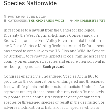
Species Nationwide
POSTED ON JUNE 1, 2020
CATEGORIES:
THE HIGHLANDS VOICE
NO COMMENTS YET
In response to a lawsuit from the Center for Biological
Diversity, the West Virginia Highlands Conservancy, the
Sierra Club, and the Ohio Valley Environmental Coalition,
the Office of Surface Mining Reclamation and Enforcement
has agreed to consult with the U.S. Fish and Wildlife Service
by October 16 to review the impacts of coal mining across the
country on endangered species and ensure their survival is
not being jeopardized.
Background
Congress enacted the Endangered Species Act in 1973 to
provide for the conservation of endangered and threatened
fish, wildlife, plants and their natural habitats Under the Act,
agencies are required to insure that any action “is not likely
to jeopardize the continued existence of any endangered
species or threatened species or result in the destruction or
adverse modification of habitat of such species which is