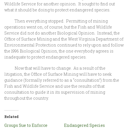
Wildlife Service for another opinion. It sought to find out
what it should be doing to protect endangered species.
Then everything stopped. Permitting of mining
operations went on, of course, but the Fish and Wildlife
Service did not do another Biological Opinion. Instead, the
Office of Surface Mining and the West Virginia Department of
Environmental Protection continued to rely upon and follow
the 1996 Biological Opinion, the one everybody agrees is
inadequate to protect endangered species.
Now that will have to change. As a result of the
litigation, the Office of Surface Mining will have to seek
guidance (formally referred to as a “consultation”) from the
Fish and Wildlife Service and use the results of that
consultation to guide it in its supervision of mining
throughout the country.
Related
Groups Sue to Enforce
Endangered Species