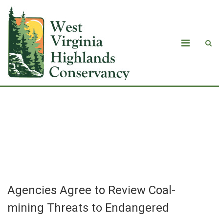
Agencies Agree to Review Coal-
mining Threats to Endangered
Species Nationwide
Agencies Agree to Review Coal-
mining Threats to Endangered