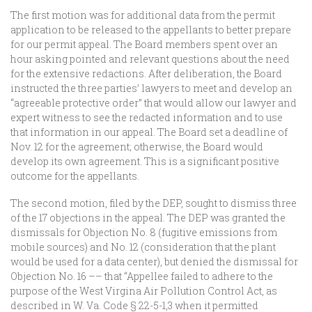
The first motion was for additional data from the permit
application to be released to the appellants to better prepare
for our permit appeal. The Board members spent over an
hour asking pointed and relevant questions about the need
for the extensive redactions. After deliberation, the Board
instructed the three parties’ lawyers to meet and develop an
“agreeable protective order” that would allow our lawyer and
expert witness to see the redacted information and to use
that information in our appeal. The Board set a deadline of
Nov. 12 for the agreement; otherwise, the Board would
develop its own agreement. This is a significant positive
outcome for the appellants.
The second motion, filed by the DEP, sought to dismiss three
of the 17 objections in the appeal. The DEP was granted the
dismissals for Objection No. 8 (fugitive emissions from
mobile sources) and No. 12 (consideration that the plant
would be used for a data center), but denied the dismissal for
Objection No. 16 –– that “Appellee failed to adhere to the
purpose of the West Virgina Air Pollution Control Act, as
described in W. Va. Code § 22-5-1,3 when it permitted