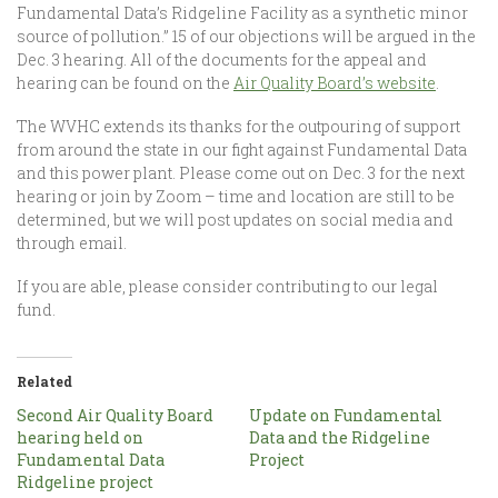
Fundamental Data’s Ridgeline Facility as a synthetic minor
source of pollution.” 15 of our objections will be argued in the
Dec. 3 hearing. All of the documents for the appeal and
hearing can be found on the
Air Quality Board’s website
.
The WVHC extends its thanks for the outpouring of support
from around the state in our fight against Fundamental Data
and this power plant. Please come out on Dec. 3 for the next
hearing or join by Zoom – time and location are still to be
determined, but we will post updates on social media and
through email.
If you are able, please consider contributing to our legal
fund.
Related
Second Air Quality Board
Update on Fundamental
hearing held on
Data and the Ridgeline
Fundamental Data
Project
Ridgeline project