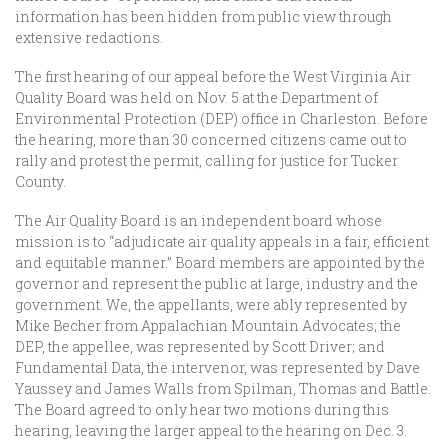
information has been hidden from public view through
extensive redactions.
The first hearing of our appeal before the West Virginia Air
Quality Board was held on Nov. 5 at the Department of
Environmental Protection (DEP) office in Charleston. Before
the hearing, more than 30 concerned citizens came out to
rally and protest the permit, calling for justice for Tucker
County.
The Air Quality Board is an independent board whose
mission is to “adjudicate air quality appeals in a fair, efficient
and equitable manner.” Board members are appointed by the
governor and represent the public at large, industry and the
government. We, the appellants, were ably represented by
Mike Becher from Appalachian Mountain Advocates; the
DEP, the appellee, was represented by Scott Driver; and
Fundamental Data, the intervenor, was represented by Dave
Yaussey and James Walls from Spilman, Thomas and Battle.
The Board agreed to only hear two motions during this
hearing, leaving the larger appeal to the hearing on Dec. 3.