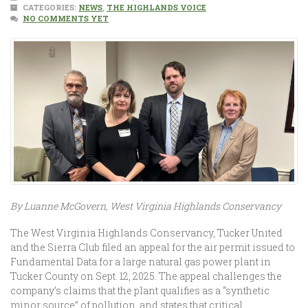
CATEGORIES:
NEWS
,
THE HIGHLANDS VOICE
NO COMMENTS YET
By Luanne McGovern, West Virginia Highlands Conservancy
The West Virginia Highlands Conservancy, Tucker United
and the Sierra Club filed an appeal for the air permit issued to
Fundamental Data for a large natural gas power plant in
Tucker County on Sept. 12, 2025. The appeal challenges the
company’s claims that the plant qualifies as a “synthetic
minor source” of pollution, and states that critical