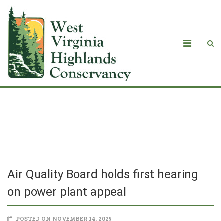
Air Quality Board holds first hearing
on power plant appeal
Air Quality Board holds first hearing
on power plant appeal
POSTED ON NOVEMBER 14, 2025