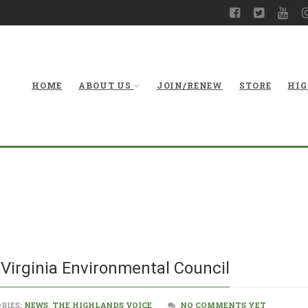
HOME
ABOUT US
JOIN/RENEW
STORE
HIG
An Upda
Virginia Environmental Council
RIES:
NEWS
,
THE HIGHLANDS VOICE
NO COMMENTS YET