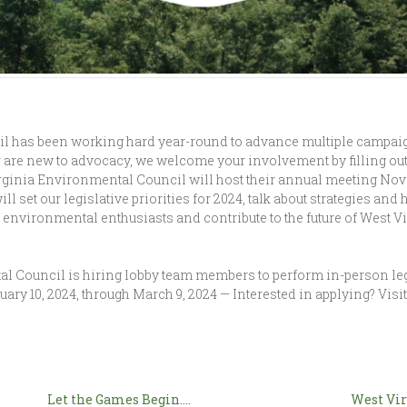
 has been working hard year-round to advance multiple campaigns
 are new to advocacy, we welcome your involvement by filling out
rginia Environmental Council will host their annual meeting Nove
ill set our legislative priorities for 2024, talk about strategies 
w environmental enthusiasts and contribute to the future of West V
al Council is hiring lobby team members to perform in-person leg
ary 10, 2024, through March 9, 2024 — Interested in applying? Visit
Let the Games Begin….
West Vir