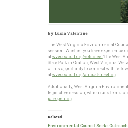
By Lucia Valentine
The West Virginia Environmental Council
session. Whether you have experience or
at
wvecouncil.org/volunteer
.The West Vi
State Park in Grafton, West Virginia. We w
of this opportunity to connect with fello
at
wvecouncil.org/annual-meeting
Additionally, West Virginia Environment
legislative session, which runs from Janu
job-opening
.
Related
Environmental Council Seeks Outreach