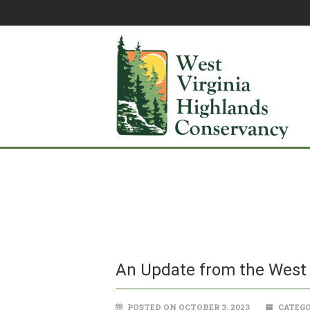
An Update from the West 
POSTED ON OCTOBER 3, 2023
CATEGO