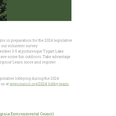
 in preparation for the 2024 legislative
 our volunteer survey
mber 3-5 at picturesque Tygart Lake
and have some fun outdoors. Take advantage
irginia! Learn more and register
islative lobbying during the 2024
 us at
wvecouncil.org/2024-lobby-team-
ginia Environmental Council