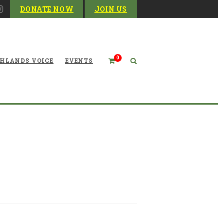
DONATE NOW
JOIN US
0
HLANDS VOICE
EVENTS
te from the West Virginia
Environmental Council