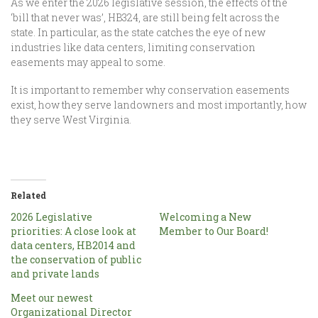
As we enter the 2026 legislative session, the effects of the
‘bill that never was’, HB324, are still being felt across the
state. In particular, as the state catches the eye of new
industries like data centers, limiting conservation
easements may appeal to some.
It is important to remember why conservation easements
exist, how they serve landowners and most importantly, how
they serve West Virginia.
Related
2026 Legislative
Welcoming a New
priorities: A close look at
Member to Our Board!
data centers, HB2014 and
the conservation of public
and private lands
Meet our newest
Organizational Director