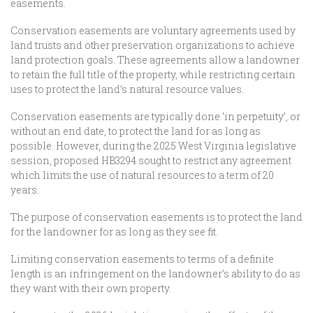
easements.
Conservation easements are voluntary agreements used by
land trusts and other preservation organizations to achieve
land protection goals. These agreements allow a landowner
to retain the full title of the property, while restricting certain
uses to protect the land’s natural resource values.
Conservation easements are typically done ‘in perpetuity’, or
without an end date, to protect the land for as long as
possible. However, during the 2025 West Virginia legislative
session, proposed HB3294 sought to restrict any agreement
which limits the use of natural resources to a term of 20
years.
The purpose of conservation easements is to protect the land
for the landowner for as long as they see fit.
Limiting conservation easements to terms of a definite
length is an infringement on the landowner’s ability to do as
they want with their own property.