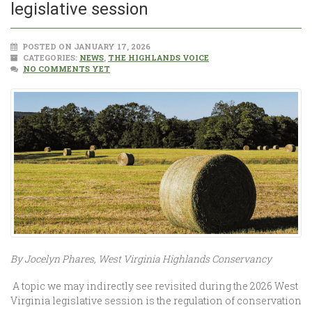
legislative session
POSTED ON JANUARY 17, 2026
CATEGORIES:
NEWS
,
THE HIGHLANDS VOICE
NO COMMENTS YET
By Jocelyn Phares, West Virginia Highlands Conservancy
A topic we may indirectly see revisited during the 2026 West
Virginia legislative session is the regulation of conservation