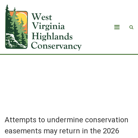
Attempts to undermine conservation
easements may return in the 2026
legislative session
Attempts to undermine conservation
easements may return in the 2026