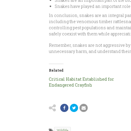
Snakes are an important part of the bi
Snakes have played an important role 
In conclusion, snakes are an integral par
including the venomous timber rattlesna
controlling pest populations and maintai
safely coexist with them while appreciat
Remember, snakes are not aggressive by 
unnecessary harm, and understand their v
Related
Critical Habitat Established for
Endangered Crayfish
Wildlife