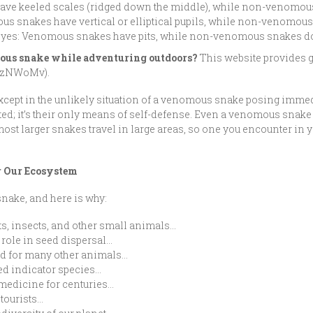
ave keeled scales (ridged down the middle), while non-venomou
ous snakes have vertical or elliptical pupils, while non-venomou
d eyes: Venomous snakes have pits, while non-venomous snakes do
omous snake while adventuring outdoors?
This website provides g
n/3zNWoMv).
except in the unlikely situation of a venomous snake posing immed
sted; it’s their only means of self-defense. Even a venomous snak
 most larger snakes travel in large areas, so one you encounter in
r Our Ecosystem
 snake, and here is why:
ts, insects, and other small animals…
 role in seed dispersal…
od for many other animals…
d indicator species…
 medicine for centuries…
otourists…