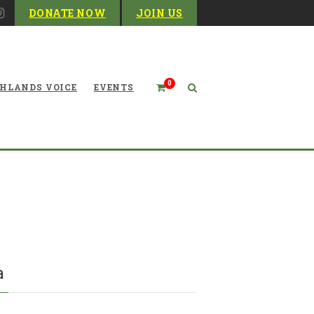
DONATE NOW
JOIN US
0
HLANDS VOICE
EVENTS
ut for Snakes as You Work
and Play in West Virginia
ia