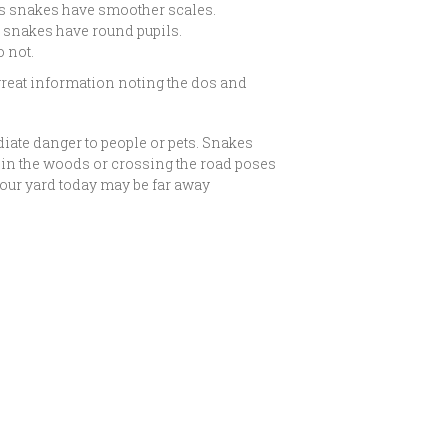
s snakes have smoother scales.
s snakes have round pupils.
 not.
reat information noting the dos and
iate danger to people or pets. Snakes
e in the woods or crossing the road poses
 your yard today may be far away