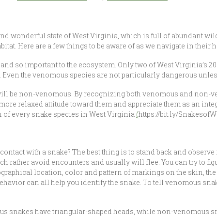
and wonderful state of West Virginia, which is full of abundant wildl
itat. Here are a few things to be aware of as we navigate in their ha
and so important to the ecosystem. Only two of West Virginia’s 2
. Even the venomous species are not particularly dangerous unle
r will be non-venomous. By recognizing both venomous and non
more relaxed attitude toward them and appreciate them as an integra
 of every snake species in West Virginia
(
https://bit.ly/SnakesofW
ntact with a snake? The best thing is to stand back and observe i
 rather avoid encounters and usually will flee. You can try to figur
graphical location, color and pattern of markings on the skin, the 
d behavior can all help you identify the snake. To tell venomous
mous snakes have triangular-shaped heads, while non-venomous s