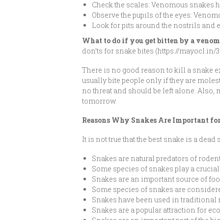
Check the scales: Venomous snakes h
Observe the pupils of the eyes: Venom
Look for pits around the nostrils an
What to do if you get bitten by a ven
don’ts for snake bites (https://mayocl.i
There is no good reason to kill a snake 
usually bite people only if they are mole
no threat and should be left alone. Also,
tomorrow.
Reasons Why Snakes Are Important fo
It is not true that the best snake is a dead
Snakes are natural predators of roden
Some species of snakes play a crucial
Snakes are an important source of fo
Some species of snakes are considere
Snakes have been used in traditional
Snakes are a popular attraction for ec