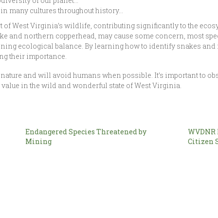
odiversity of our planet…
in many cultures throughout history…
t of West Virginia’s wildlife, contributing significantly to the ec
ke and northern copperhead, may cause some concern, most speci
ning ecological balance. By learning how to identify snakes and r
ing their importance.
nature and will avoid humans when possible. It’s important to ob
alue in the wild and wonderful state of West Virginia.
Endangered Species Threatened by
WVDNR L
Mining
Citizen 