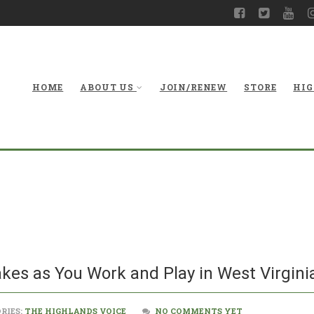
HOME
ABOUT US
JOIN/RENEW
STORE
HIG
Be On the Looko
kes as You Work and Play in West Virgin
RIES:
THE HIGHLANDS VOICE
NO COMMENTS YET