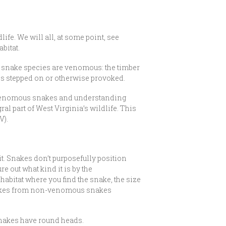
ife. We will all, at some point, see
bitat.
0 snake species are venomous: the timber
ss stepped on or otherwise provoked.
-venomous snakes and understanding
l part of West Virginia’s wildlife. This
V).
t. Snakes don’t purposefully position
e out what kind it is by the
habitat where you find the snake, the size
 snakes from non-venomous snakes
nakes have round heads.