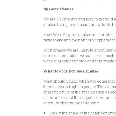
By Larry Thomas
We are lucky to live and play in the wild 
snakes living in our abundant wildlife hab
Most West Virginia snakes are harmless 
rattlesnake and the northern copperhead
Most snakes we are likely to encounte
some of their habits, we can take a much 
website provides photos and information
What to do if you see a snake?
What should you do when you come into co
themselves to frighten people. They’d much
characteristics of the species such as geo
of the snake, and the shape, texture, an
carefully observe the following:
Look at the shape of the head: Veno