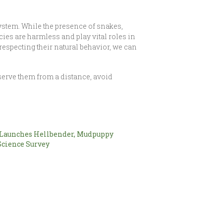
osystem. While the presence of snakes,
es are harmless and play vital roles in
especting their natural behavior, we can
serve them from a distance, avoid
aunches Hellbender, Mudpuppy
Science Survey