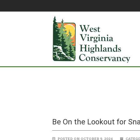
Be On the Lookout for Sna
POSTED ON OCTOBER 9, 2024
CATEGO