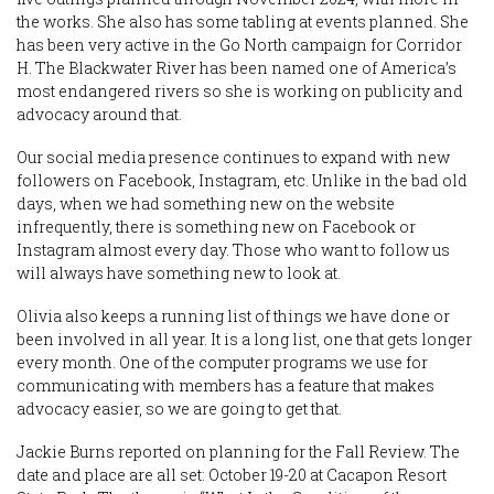
the works. She also has some tabling at events planned. She
has been very active in the Go North campaign for Corridor
H. The Blackwater River has been named one of America’s
most endangered rivers so she is working on publicity and
advocacy around that.
Our social media presence continues to expand with new
followers on Facebook, Instagram, etc. Unlike in the bad old
days, when we had something new on the website
infrequently, there is something new on Facebook or
Instagram almost every day. Those who want to follow us
will always have something new to look at.
Olivia also keeps a running list of things we have done or
been involved in all year. It is a long list, one that gets longer
every month. One of the computer programs we use for
communicating with members has a feature that makes
advocacy easier, so we are going to get that.
Jackie Burns reported on planning for the Fall Review. The
date and place are all set: October 19-20 at Cacapon Resort