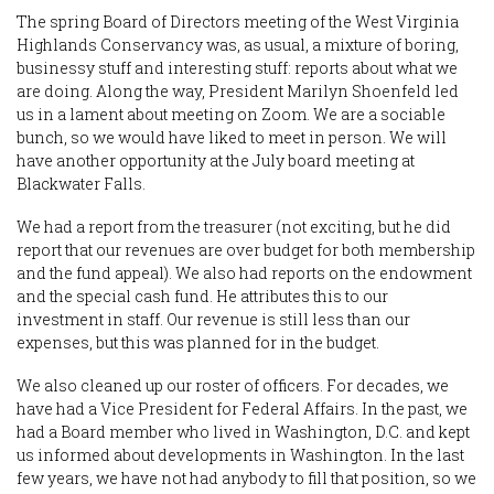
The spring Board of Directors meeting of the West Virginia
Highlands Conservancy was, as usual, a mixture of boring,
businessy stuff and interesting stuff: reports about what we
are doing. Along the way, President Marilyn Shoenfeld led
us in a lament about meeting on Zoom. We are a sociable
bunch, so we would have liked to meet in person. We will
have another opportunity at the July board meeting at
Blackwater Falls.
We had a report from the treasurer (not exciting, but he did
report that our revenues are over budget for both membership
and the fund appeal). We also had reports on the endowment
and the special cash fund. He attributes this to our
investment in staff. Our revenue is still less than our
expenses, but this was planned for in the budget.
We also cleaned up our roster of officers. For decades, we
have had a Vice President for Federal Affairs. In the past, we
had a Board member who lived in Washington, D.C. and kept
us informed about developments in Washington. In the last
few years, we have not had anybody to fill that position, so we