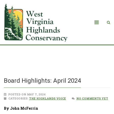
Board Highlights: April 2024
Board Highlights: April 2024
POSTED ON MAY 7, 2024
CATEGORIES:
THE HIGHLANDS VOICE
NO COMMENTS YET
By John McFerrin