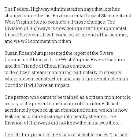
The Federal Highway Administration says that lots has
changed since the last Environmental Impact Statement and
West Virginia has to consider all those changes. The
Division of Highways is now doing a draft Environmental
Impact Statement. It will come out at the end of the summer,
and we will comment on it then.
Susan Rosenblum presented the report of the Rivers
Committee. Along with the West Virginia Rivers Coalition
and the Friends of Cheat, it has continued
to do citizen stream monitoring, particularly in streams
where present construction and any future construction on
Corridor H will have an impact.
One person who came to be trained as a citizen monitor told
a story of the present construction of Corridor H. It had
accidentally opened up an abandoned mine, which is now
leaking acid mine drainage into nearby streams. The
Division of Highways did not know the mine was there.
Core drilling is part of the study of possible routes. The part