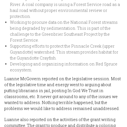
River. A coal company is using a Forest Service road as a
haul road without proper environmental review or
protection.
Working to procure data on the National Forest streams
being degraded by sedimentation. This is part of the
challenge to the Greenbrier Southeast Project by the
Forest Service.
Supporting efforts to protect the Pinnacle Creek (upper
Guyandotte) watershed. This stream provides habitat for
the Guyandotte Crayfish.
Developing and organizing information on Red Spruce
ecosystem.
Luanne McGovern reported on the legislative session. Most
of the legislative time and energy went to arguing about
putting librarians in jail, posting In God We Trust in
classrooms, etc. It never got around to any of the issues we
wanted to address. Nothing terrible happened, but the
problems we would like to address remained unaddressed.
Luanne also reported on the activities of the grant writing
committee. The grant to produce and distribute a coloring