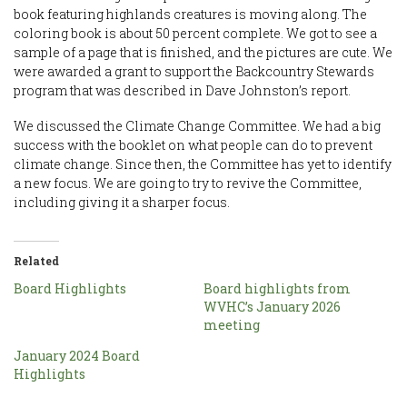
book featuring highlands creatures is moving along. The
coloring book is about 50 percent complete. We got to see a
sample of a page that is finished, and the pictures are cute. We
were awarded a grant to support the Backcountry Stewards
program that was described in Dave Johnston’s report.
We discussed the Climate Change Committee. We had a big
success with the booklet on what people can do to prevent
climate change. Since then, the Committee has yet to identify
a new focus. We are going to try to revive the Committee,
including giving it a sharper focus.
Related
Board Highlights
Board highlights from
WVHC’s January 2026
meeting
January 2024 Board
Highlights