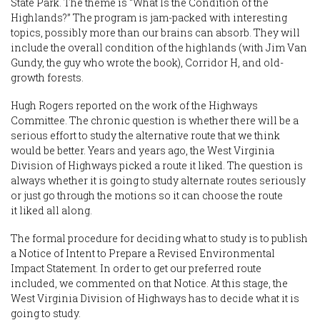
State Park. The theme is “What Is the Condition of the
Highlands?” The program is jam-packed with interesting
topics, possibly more than our brains can absorb. They will
include the overall condition of the highlands (with Jim Van
Gundy, the guy who wrote the book), Corridor H, and old-
growth forests.
Hugh Rogers reported on the work of the Highways
Committee. The chronic question is whether there will be a
serious effort to study the alternative route that we think
would be better. Years and years ago, the West Virginia
Division of Highways picked a route it liked. The question is
always whether it is going to study alternate routes seriously
or just go through the motions so it can choose the route
it liked all along.
The formal procedure for deciding what to study is to publish
a Notice of Intent to Prepare a Revised Environmental
Impact Statement. In order to get our preferred route
included, we commented on that Notice. At this stage, the
West Virginia Division of Highways has to decide what it is
going to study.