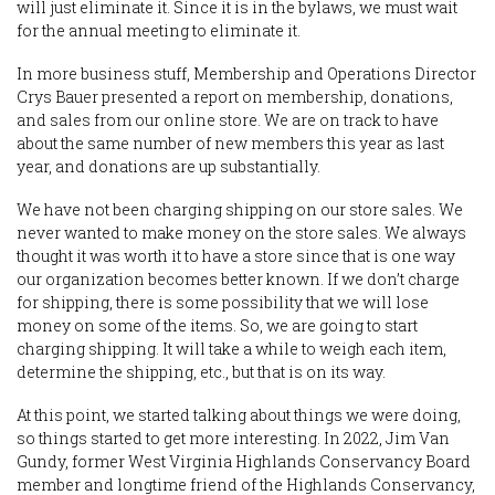
will just eliminate it. Since it is in the bylaws, we must wait
for the annual meeting to eliminate it.
In more business stuff, Membership and Operations Director
Crys Bauer presented a report on membership, donations,
and sales from our online store. We are on track to have
about the same number of new members this year as last
year, and donations are up substantially.
We have not been charging shipping on our store sales. We
never wanted to make money on the store sales. We always
thought it was worth it to have a store since that is one way
our organization becomes better known. If we don’t charge
for shipping, there is some possibility that we will lose
money on some of the items. So, we are going to start
charging shipping. It will take a while to weigh each item,
determine the shipping, etc., but that is on its way.
At this point, we started talking about things we were doing,
so things started to get more interesting. In 2022, Jim Van
Gundy, former West Virginia Highlands Conservancy Board
member and longtime friend of the Highlands Conservancy,