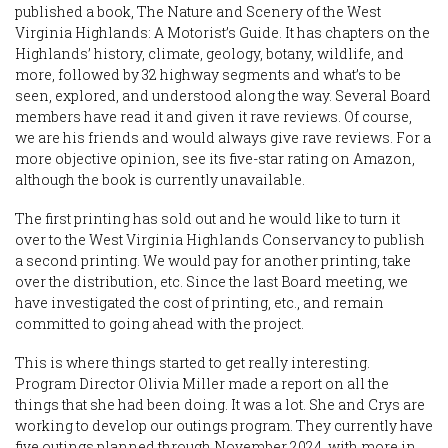
published a book, The Nature and Scenery of the West
Virginia Highlands: A Motorist’s Guide. It has chapters on the
Highlands’ history, climate, geology, botany, wildlife, and
more, followed by 32 highway segments and what’s to be
seen, explored, and understood along the way. Several Board
members have read it and given it rave reviews. Of course,
we are his friends and would always give rave reviews. For a
more objective opinion, see its five-star rating on Amazon,
although the book is currently unavailable.
The first printing has sold out and he would like to turn it
over to the West Virginia Highlands Conservancy to publish
a second printing. We would pay for another printing, take
over the distribution, etc. Since the last Board meeting, we
have investigated the cost of printing, etc., and remain
committed to going ahead with the project.
This is where things started to get really interesting.
Program Director Olivia Miller made a report on all the
things that she had been doing. It was a lot. She and Crys are
working to develop our outings program. They currently have
five outings planned through November 2024, with more in