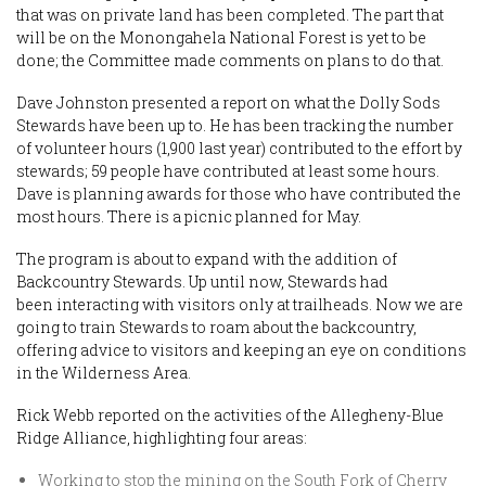
that was on private land has been completed. The part that
will be on the Monongahela National Forest is yet to be
done; the Committee made comments on plans to do that.
Dave Johnston presented a report on what the Dolly Sods
Stewards have been up to. He has been tracking the number
of volunteer hours (1,900 last year) contributed to the effort by
stewards; 59 people have contributed at least some hours.
Dave is planning awards for those who have contributed the
most hours. There is a picnic planned for May.
The program is about to expand with the addition of
Backcountry Stewards. Up until now, Stewards had
been interacting with visitors only at trailheads. Now we are
going to train Stewards to roam about the backcountry,
offering advice to visitors and keeping an eye on conditions
in the Wilderness Area.
Rick Webb reported on the activities of the Allegheny-Blue
Ridge Alliance, highlighting four areas:
Working to stop the mining on the South Fork of Cherry