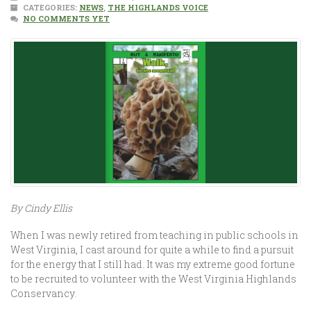
CATEGORIES:
NEWS
,
THE HIGHLANDS VOICE
NO COMMENTS YET
By Cindy Ellis
When I was newly retired from teaching in public schools in
West Virginia, I cast around for quite a while to find a pursuit
for the energy that I still had. It was my extreme good fortune
to be recruited to volunteer with the West Virginia Highlands
Conservancy.