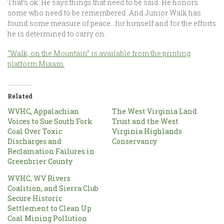
That’s ok. He says things that need to be said. He honors
some who need to be remembered. And Junior Walk has
found some measure of peace…for himself and for the efforts
he is determined to carry on.
“Walk, on the Mountain” is available from the printing
platform Mixam.
Related
WVHC, Appalachian
The West Virginia Land
Voices to Sue South Fork
Trust and the West
Coal Over Toxic
Virginia Highlands
Discharges and
Conservancy
Reclamation Failures in
Greenbrier County
WVHC, WV Rivers
Coalition, and Sierra Club
Secure Historic
Settlement to Clean Up
Coal Mining Pollution