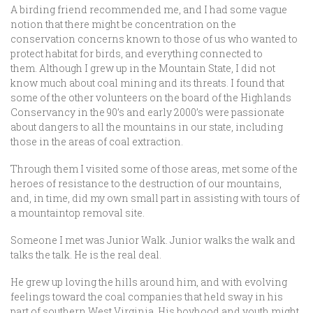
A birding friend recommended me, and I had some vague
notion that there might be concentration on the
conservation concerns known to those of us who wanted to
protect habitat for birds, and everything connected to
them. Although I grew up in the Mountain State, I did not
know much about coal mining and its threats. I found that
some of the other volunteers on the board of the Highlands
Conservancy in the 90’s and early 2000’s were passionate
about dangers to all the mountains in our state, including
those in the areas of coal extraction.
Through them I visited some of those areas, met some of the
heroes of resistance to the destruction of our mountains,
and, in time, did my own small part in assisting with tours of
a mountaintop removal site.
Someone I met was Junior Walk. Junior walks the walk and
talks the talk. He is the real deal.
He grew up loving the hills around him, and with evolving
feelings toward the coal companies that held sway in his
part of southern West Virginia. His boyhood and youth might