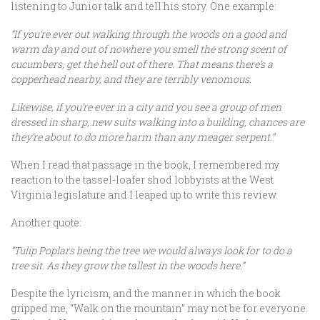
listening to Junior talk and tell his story. One example:
“If you’re ever out walking through the woods on a good and
warm day and out of nowhere you smell the strong scent of
cucumbers, get the hell out of there. That means there’s a
copperhead nearby, and they are terribly venomous.
Likewise, if you’re ever in a city and you see a group of men
dressed in sharp, new suits walking into a building, chances are
they’re about to do more harm than any meager serpent.”
When I read that passage in the book, I remembered my
reaction to the tassel-loafer shod lobbyists at the West
Virginia legislature and I leaped up to write this review.
Another quote:
“Tulip Poplars being the tree we would always look for to do a
tree sit. As they grow the tallest in the woods here.”
Despite the lyricism, and the manner in which the book
gripped me, “Walk on the mountain” may not be for everyone.