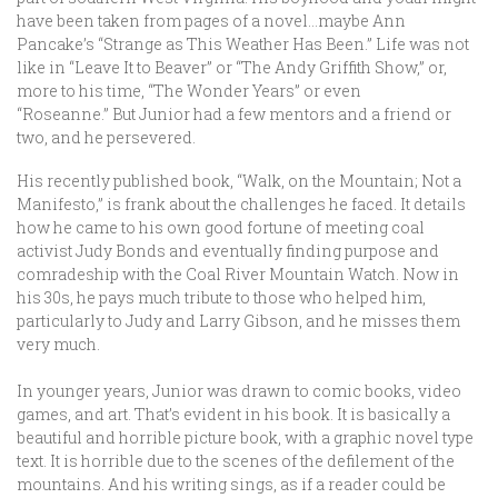
have been taken from pages of a novel…maybe Ann
Pancake’s “Strange as This Weather Has Been.” Life was not
like in “Leave It to Beaver” or “The Andy Griffith Show,” or,
more to his time, “The Wonder Years” or even
“Roseanne.” But Junior had a few mentors and a friend or
two, and he persevered.
His recently published book, “Walk, on the Mountain; Not a
Manifesto,” is frank about the challenges he faced. It details
how he came to his own good fortune of meeting coal
activist Judy Bonds and eventually finding purpose and
comradeship with the Coal River Mountain Watch. Now in
his 30s, he pays much tribute to those who helped him,
particularly to Judy and Larry Gibson, and he misses them
very much.
In younger years, Junior was drawn to comic books, video
games, and art. That’s evident in his book. It is basically a
beautiful and horrible picture book, with a graphic novel type
text. It is horrible due to the scenes of the defilement of the
mountains. And his writing sings, as if a reader could be