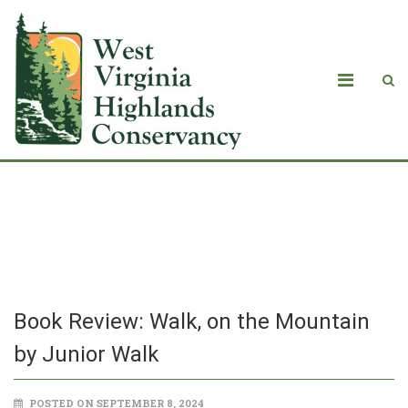
Book Review: Walk, on the Mountain
by Junior Walk
Book Review: Walk, on the Mountain
by Junior Walk
POSTED ON SEPTEMBER 8, 2024